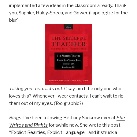
implemented a few ideas in the classroom already. Thank
you, Saphier, Haley-Speca, and Gower. (I apologize for the
blur.)
Taking your contacts out.
Okay, am I the only one who
loves this? Whenever I wear contacts, I can’t wait to rip
them out of my eyes. (Too graphic?)
Blogs.
I’ve been following Bethany Suckrow over at
She
Writes and Rights
for awhile now. She wrote this post,
“
Explicit Realities, Explicit Language,
” and it struck a