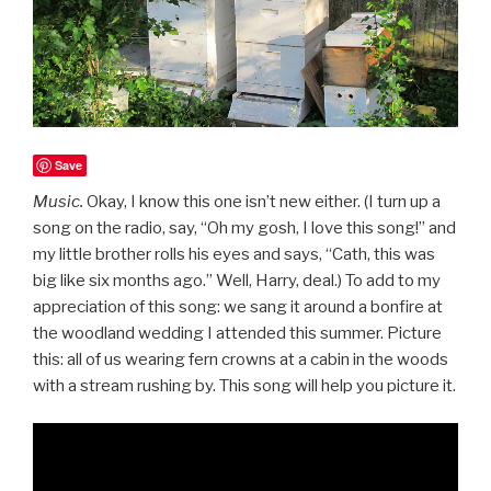
Save
Music.
Okay, I know this one isn’t new either. (I turn up a
song on the radio, say, “Oh my gosh, I love this song!” and
my little brother rolls his eyes and says, “Cath, this was
big like six months ago.” Well, Harry, deal.) To add to my
appreciation of this song: we sang it around a bonfire at
the woodland wedding I attended this summer. Picture
this: all of us wearing fern crowns at a cabin in the woods
with a stream rushing by. This song will help you picture it.