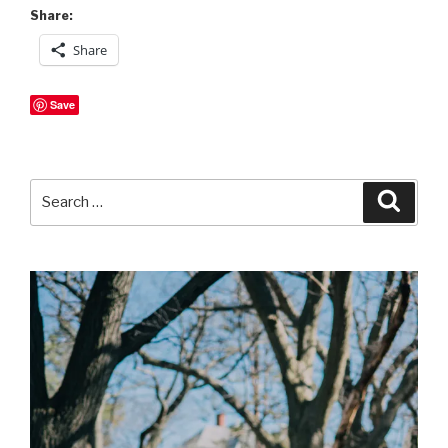
Share:
Share
Save
Search
Searc
for: