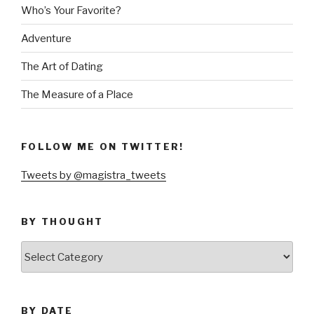
Who’s Your Favorite?
Adventure
The Art of Dating
The Measure of a Place
FOLLOW ME ON TWITTER!
Tweets by @magistra_tweets
BY THOUGHT
by
thought
BY DATE