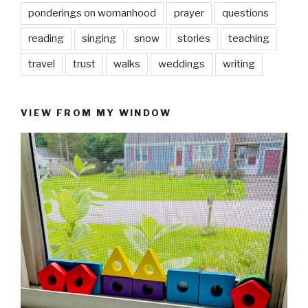
ponderings on womanhood
prayer
questions
reading
singing
snow
stories
teaching
travel
trust
walks
weddings
writing
VIEW FROM MY WINDOW