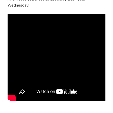
Wednesday!