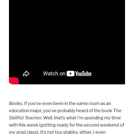
Books.
If you’ve even been in the same room as an
education major, you’ve probably heard of the book
The
Skillful Teacher.
Well, that’s what I’m spending my time
with this week (getting ready for the second weekend of
my grad class). It’s not too shabby, either. I even