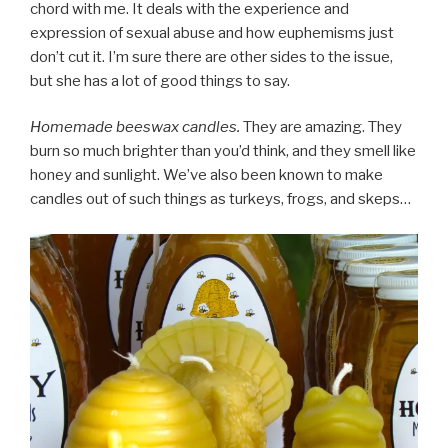
chord with me. It deals with the experience and
expression of sexual abuse and how euphemisms just
don’t cut it. I’m sure there are other sides to the issue,
but she has a lot of good things to say.
Homemade beeswax candles.
They are amazing. They
burn so much brighter than you’d think, and they smell like
honey and sunlight. We’ve also been known to make
candles out of such things as turkeys, frogs, and skeps…