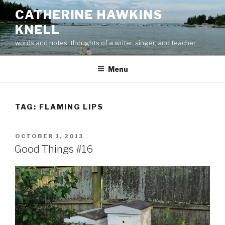
Skip
CATHERINE HAWKINS
to
KNELL
content
words and notes: thoughts of a writer, singer, and teacher
Menu
TAG:
FLAMING LIPS
POSTED
OCTOBER 1, 2013
ON
Good Things #16