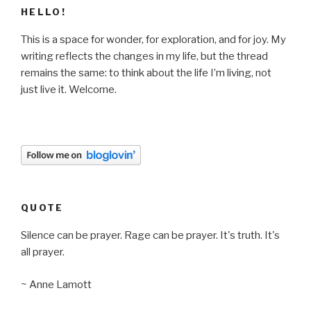
HELLO!
This is a space for wonder, for exploration, and for joy. My
writing reflects the changes in my life, but the thread
remains the same: to think about the life I’m living, not
just live it. Welcome.
QUOTE
Silence can be prayer. Rage can be prayer. It's truth. It's
all prayer.
~ Anne Lamott