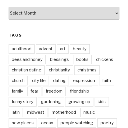
by
date
TAGS
adulthood
advent
art
beauty
bees and honey
blessings
books
chickens
christian dating
christianity
christmas
church
city life
dating
expression
faith
family
fear
freedom
friendship
funny story
gardening
growing up
kids
latin
midwest
motherhood
music
new places
ocean
people watching
poetry