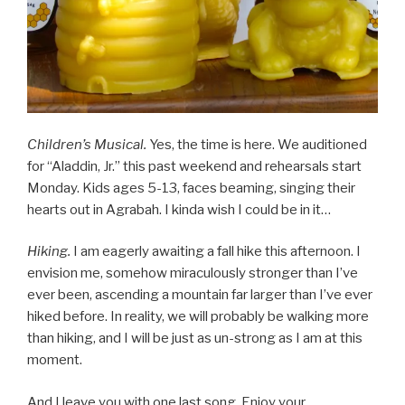
Children’s Musical.
Yes, the time is here. We auditioned
for “Aladdin, Jr.” this past weekend and rehearsals start
Monday. Kids ages 5-13, faces beaming, singing their
hearts out in Agrabah. I kinda wish I could be in it…
Hiking.
I am eagerly awaiting a fall hike this afternoon. I
envision me, somehow miraculously stronger than I’ve
ever been, ascending a mountain far larger than I’ve ever
hiked before. In reality, we will probably be walking more
than hiking, and I will be just as un-strong as I am at this
moment.
And I leave you with one last song. Enjoy your