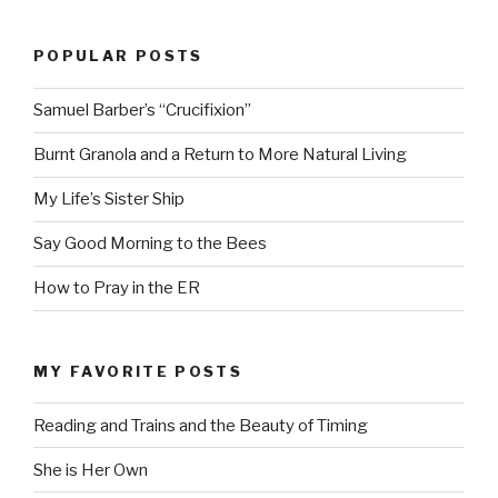
POPULAR POSTS
Samuel Barber’s “Crucifixion”
Burnt Granola and a Return to More Natural Living
My Life’s Sister Ship
Say Good Morning to the Bees
How to Pray in the ER
MY FAVORITE POSTS
Reading and Trains and the Beauty of Timing
She is Her Own