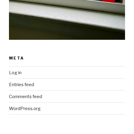
META
Log in
Entries feed
Comments feed
WordPress.org