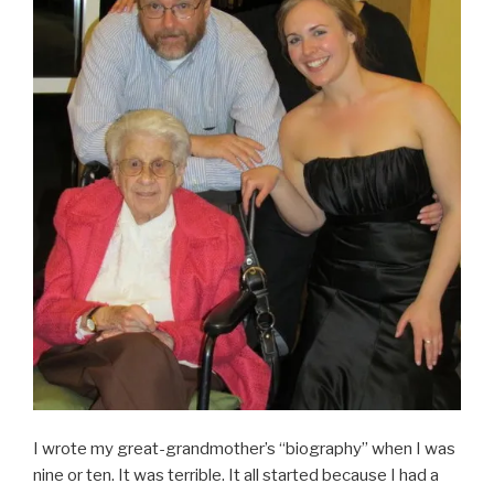
I wrote my great-grandmother’s “biography” when I was
nine or ten. It was terrible. It all started because I had a