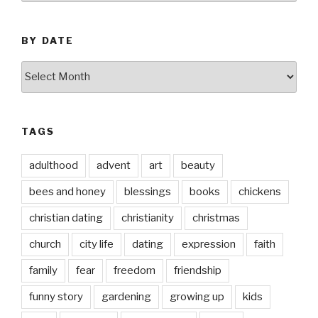
BY DATE
by
date
TAGS
adulthood
advent
art
beauty
bees and honey
blessings
books
chickens
christian dating
christianity
christmas
church
city life
dating
expression
faith
family
fear
freedom
friendship
funny story
gardening
growing up
kids