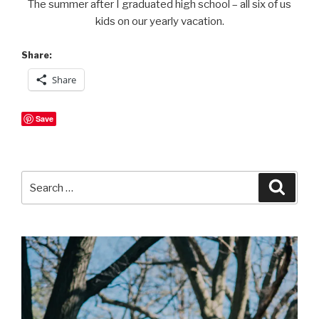
The summer after I graduated high school – all six of us
kids on our yearly vacation.
Share:
Share
Save
Search
Searc
for: