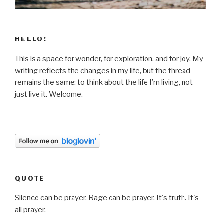
HELLO!
This is a space for wonder, for exploration, and for joy. My
writing reflects the changes in my life, but the thread
remains the same: to think about the life I’m living, not
just live it. Welcome.
QUOTE
Silence can be prayer. Rage can be prayer. It's truth. It's
all prayer.