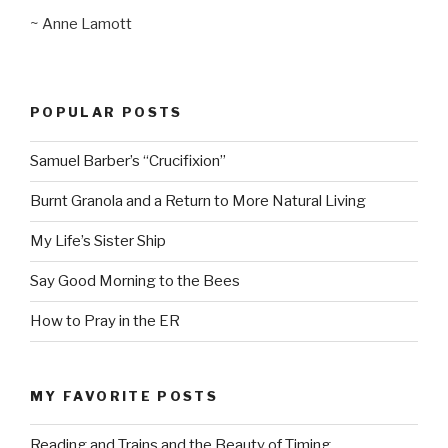
~ Anne Lamott
POPULAR POSTS
Samuel Barber’s “Crucifixion”
Burnt Granola and a Return to More Natural Living
My Life’s Sister Ship
Say Good Morning to the Bees
How to Pray in the ER
MY FAVORITE POSTS
Reading and Trains and the Beauty of Timing