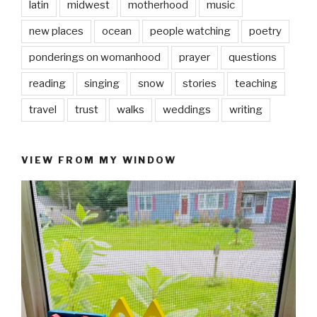
latin
midwest
motherhood
music
new places
ocean
people watching
poetry
ponderings on womanhood
prayer
questions
reading
singing
snow
stories
teaching
travel
trust
walks
weddings
writing
VIEW FROM MY WINDOW