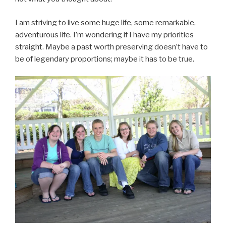
I am striving to live some huge life, some remarkable,
adventurous life. I’m wondering if I have my priorities
straight. Maybe a past worth preserving doesn’t have to
be of legendary proportions; maybe it has to be true.