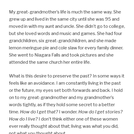
My great-grandmother’s life is much the same way. She
grew up and lived in the same city until she was 95 and
moved in with my aunt and uncle. She didn’t go to college,
but she loved words and music and games. She had four
grandchildren, six great-grandchildren, and she made
lemon meringue pie and cole slaw for every family dinner.
She went to Niagara Falls and took pictures and she
attended the same church her entire life.
What is this desire to preserve the past? In some ways it
feels like an avoidance. I am constantly living in the past
or the future, my eyes set both forwards and back. I hold
on to my great-grandmother and my grandmother’s
words tightly, as if they hold some secret to a better
time.
How do I get that?
I wonder.
How do I get stories?
How do I live?
I don’t think either one of these women
ever really thought about that; living was what you did,
not what you thought about.