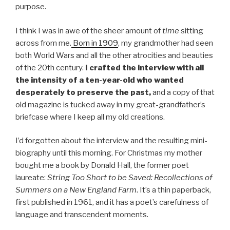
purpose.
I think I was in awe of the sheer amount of
time
sitting
across from me.
Born in 1909
, my grandmother had seen
both World Wars and all the other atrocities and beauties
of the 20th century.
I crafted the interview with all
the intensity of a ten-year-old who wanted
desperately to preserve the past,
and a copy of that
old magazine is tucked away in my great-grandfather’s
briefcase where I keep all my old creations.
I’d forgotten about the interview and the resulting mini-
biography until this morning. For Christmas my mother
bought me a book by Donald Hall, the former poet
laureate:
String Too Short to be Saved: Recollections of
Summers on a New England Farm
. It’s a thin paperback,
first published in 1961, and it has a poet’s carefulness of
language and transcendent moments.