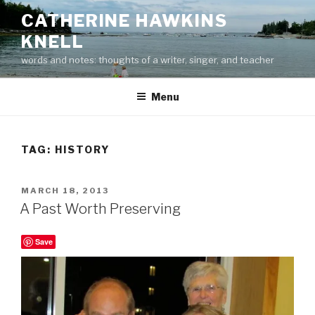
Skip
CATHERINE HAWKINS
to
KNELL
content
words and notes: thoughts of a writer, singer, and teacher
Menu
TAG:
HISTORY
POSTED
MARCH 18, 2013
ON
A Past Worth Preserving
Save