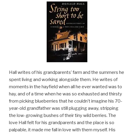
Hall writes of his grandparents’ farm and the summers he
spent living and working alongside them. He writes of
moments in the hayfield when all he ever wanted was to
hay, and of a time when he was so exhausted and thirsty
from picking blueberries that he couldn’t imagine his 70-
year-old grandfather was still plugging away, stripping
the low-growing bushes of their tiny wild berries. The
love Hall felt for his grandparents and the place is so
palpable, it made me fall in love with them myself. His