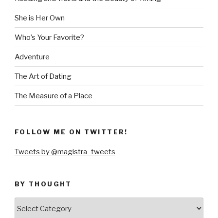
She is Her Own
Who’s Your Favorite?
Adventure
The Art of Dating
The Measure of a Place
FOLLOW ME ON TWITTER!
Tweets by @magistra_tweets
BY THOUGHT
by
thought