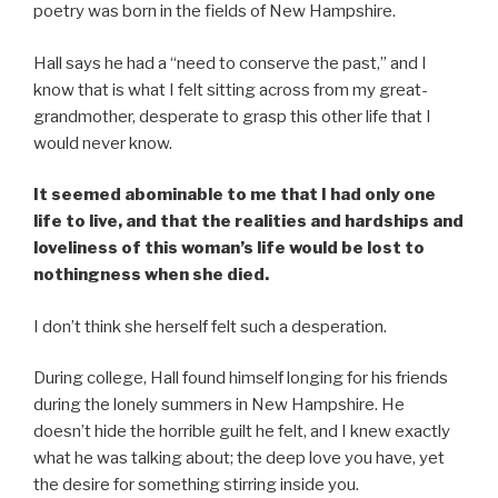
poetry was born in the fields of New Hampshire.
Hall says he had a “need to conserve the past,” and I
know that is what I felt sitting across from my great-
grandmother, desperate to grasp this other life that I
would never know.
It seemed abominable to me that I had only one
life to live, and that the realities and hardships and
loveliness of this woman’s life would be lost to
nothingness when she died.
I don’t think she herself felt such a desperation.
During college, Hall found himself longing for his friends
during the lonely summers in New Hampshire. He
doesn’t hide the horrible guilt he felt, and I knew exactly
what he was talking about; the deep love you have, yet
the desire for something stirring inside you.