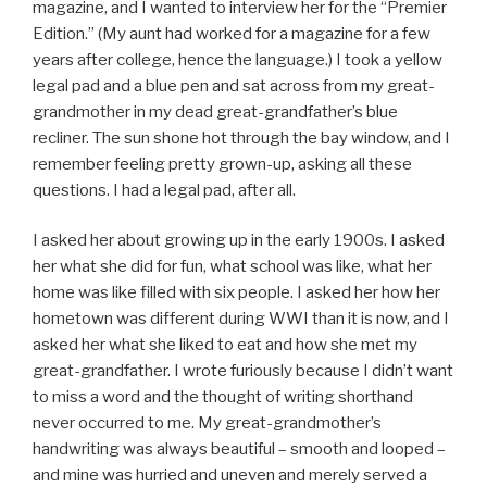
magazine, and I wanted to interview her for the “Premier
Edition.” (My aunt had worked for a magazine for a few
years after college, hence the language.) I took a yellow
legal pad and a blue pen and sat across from my great-
grandmother in my dead great-grandfather’s blue
recliner. The sun shone hot through the bay window, and I
remember feeling pretty grown-up, asking all these
questions. I had a legal pad, after all.
I asked her about growing up in the early 1900s. I asked
her what she did for fun, what school was like, what her
home was like filled with six people. I asked her how her
hometown was different during WWI than it is now, and I
asked her what she liked to eat and how she met my
great-grandfather. I wrote furiously because I didn’t want
to miss a word and the thought of writing shorthand
never occurred to me. My great-grandmother’s
handwriting was always beautiful – smooth and looped –
and mine was hurried and uneven and merely served a