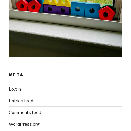
META
Log in
Entries feed
Comments feed
WordPress.org