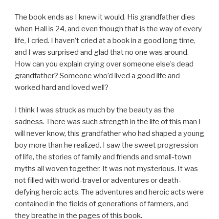
The book ends as I knew it would. His grandfather dies
when Hall is 24, and even though that is the way of every
life, I cried. I haven’t cried at a book in a good long time,
and I was surprised and glad that no one was around.
How can you explain crying over someone else’s dead
grandfather? Someone who’d lived a good life and
worked hard and loved well?
I think I was struck as much by the beauty as the
sadness. There was such strength in the life of this man I
will never know, this grandfather who had shaped a young
boy more than he realized. I saw the sweet progression
of life, the stories of family and friends and small-town
myths all woven together. It was not mysterious. It was
not filled with world-travel or adventures or death-
defying heroic acts. The adventures and heroic acts were
contained in the fields of generations of farmers, and
they breathe in the pages of this book.