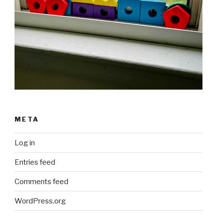
META
Log in
Entries feed
Comments feed
WordPress.org