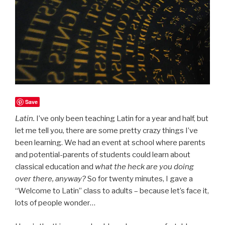
Save
Latin.
I’ve only been teaching Latin for a year and half, but
let me tell you, there are some pretty crazy things I’ve
been learning. We had an event at school where parents
and potential-parents of students could learn about
classical education and
what the heck are you doing
over there, anyway?
So for twenty minutes, I gave a
“Welcome to Latin” class to adults – because let’s face it,
lots of people wonder…