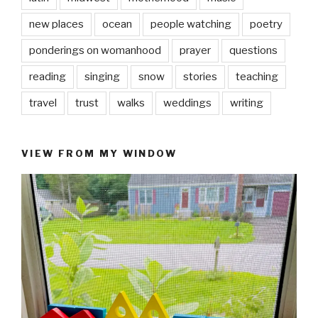
new places
ocean
people watching
poetry
ponderings on womanhood
prayer
questions
reading
singing
snow
stories
teaching
travel
trust
walks
weddings
writing
VIEW FROM MY WINDOW