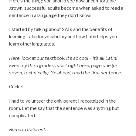
Here’s the thing: you should see how uncomfortable
grown, successful adults become when asked to read a
sentence in a language they don’t know.
I started by talking about SATs and the benefits of
learning Latin for vocabulary and how Latin helps you
learn other languages.
Here, look at our textbook. It’s so cool – it’s all Latin!
Even my third graders start right here, page one (or
seven, technically). Go ahead, read the first sentence.
Cricket.
I had to volunteer the only parent I recognized in the
room. Let me say that the sentence was anything but
complicated:
Roma in Italiā est.