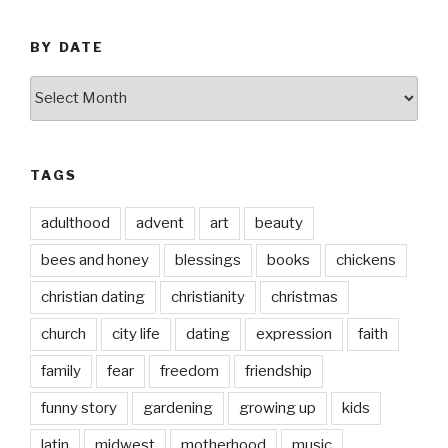
BY DATE
by
date
TAGS
adulthood
advent
art
beauty
bees and honey
blessings
books
chickens
christian dating
christianity
christmas
church
city life
dating
expression
faith
family
fear
freedom
friendship
funny story
gardening
growing up
kids
latin
midwest
motherhood
music