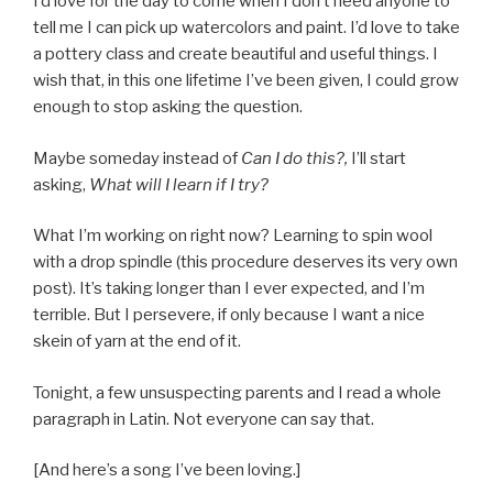
I’d love for the day to come when I don’t need anyone to
tell me I can pick up watercolors and paint. I’d love to take
a pottery class and create beautiful and useful things. I
wish that, in this one lifetime I’ve been given, I could grow
enough to stop asking the question.
Maybe someday instead of
Can I do this?,
I’ll start
asking,
What will I learn if I try?
What I’m working on right now? Learning to spin wool
with a drop spindle (this procedure deserves its very own
post). It’s taking longer than I ever expected, and I’m
terrible. But I persevere, if only because I want a nice
skein of yarn at the end of it.
Tonight, a few unsuspecting parents and I read a whole
paragraph in Latin. Not everyone can say that.
[And here’s a song I’ve been loving.]