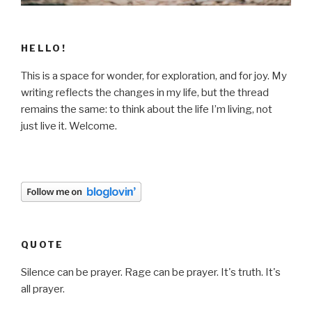
HELLO!
This is a space for wonder, for exploration, and for joy. My
writing reflects the changes in my life, but the thread
remains the same: to think about the life I’m living, not
just live it. Welcome.
QUOTE
Silence can be prayer. Rage can be prayer. It's truth. It's
all prayer.