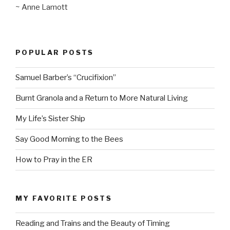
~ Anne Lamott
POPULAR POSTS
Samuel Barber’s “Crucifixion”
Burnt Granola and a Return to More Natural Living
My Life’s Sister Ship
Say Good Morning to the Bees
How to Pray in the ER
MY FAVORITE POSTS
Reading and Trains and the Beauty of Timing