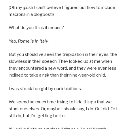
(Oh my gosh I can’t believe I figured out how to include
macrons in a blogpost!)
What do you think it means?
Yep,
Rome is in Italy.
But you should’ve seen the trepidation in their eyes, the
slowness in their speech. They looked up at me when
they encountered a new word, and they were even less
inclined to take a risk than their nine-year-old child.
I was struck tonight by our inhibitions.
We spend so much time trying to hide things that we
stunt ourselves. Or, maybe I should say, I do. Or I did. Or I
still do, but I’m getting better.