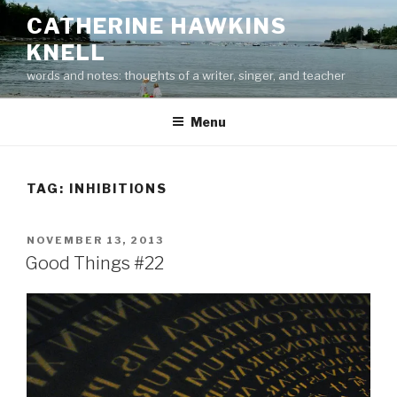
Skip
CATHERINE HAWKINS
to
KNELL
content
words and notes: thoughts of a writer, singer, and teacher
Menu
TAG:
INHIBITIONS
POSTED
NOVEMBER 13, 2013
ON
Good Things #22