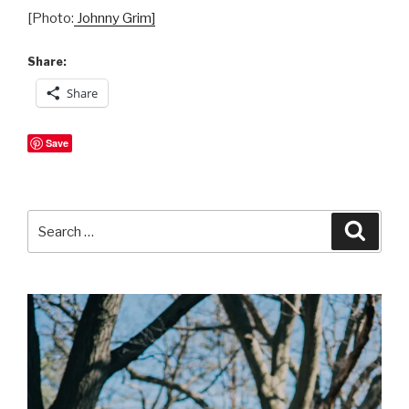
[Photo:
Johnny Grim]
Share:
Share
Save
Search
Searc
for: