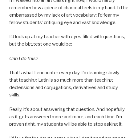
If I walked into an art class right now, I would hardly
remember how a piece of charcoal feels in my hand. I’d be
embarrassed by my lack of art vocabulary; I’d fear my
fellow students’ critiquing eye and vast knowledge.
I’d look up at my teacher with eyes filled with questions,
but the biggest one would be:
Can I do this?
That’s what I encounter every day. I’m learning slowly
that teaching Latin is so much more than teaching
declensions and conjugations, derivatives and study
skills.
Really, it’s about answering that question. And hopefully
as it gets answered more and more, and each time I’m
proven right, my students will be able to stop asking it.