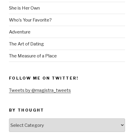
She is Her Own
Who’s Your Favorite?
Adventure
The Art of Dating
The Measure of a Place
FOLLOW ME ON TWITTER!
Tweets by @magistra_tweets
BY THOUGHT
by
thought