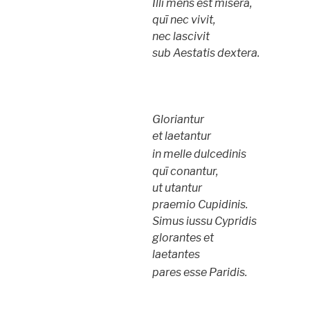
Illi mens est misera,
quī nec vivit,
nec lascivit
sub Aestatis dextera.
Gloriantur
et laetantur
in melle dulcedinis
quī conantur,
ut utantur
praemio Cupidinis.
Simus iussu Cypridis
glorantes et
laetantes
pares esse Paridis.