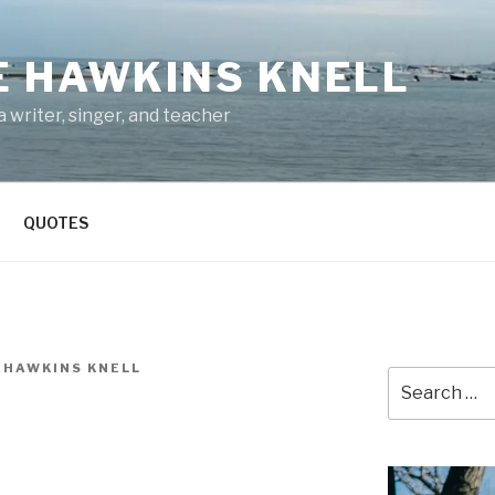
E HAWKINS KNELL
 writer, singer, and teacher
QUOTES
 HAWKINS KNELL
Search
for: