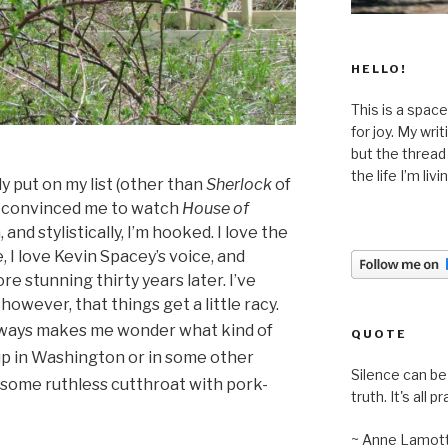
HELLO!
This is a space
for joy. My wri
but the thread
the life I’m liv
ly put on my list (other than
Sherlock
of
ly convinced me to watch
House of
 and stylistically, I’m hooked. I love the
, I love Kevin Spacey’s voice, and
re stunning thirty years later.
I’ve
owever, that things get a little racy.
ways makes me wonder what kind of
QUOTE
 up in Washington or in some other
Silence can be 
be some ruthless cutthroat with pork-
truth. It's all pr
~ Anne Lamot