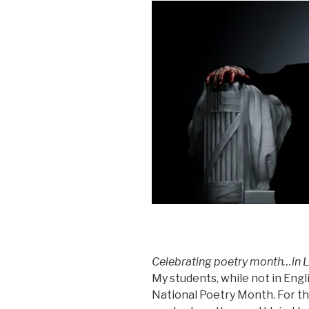
Celebrating poetry month…in L
My students, while not in Engli
National Poetry Month. For t