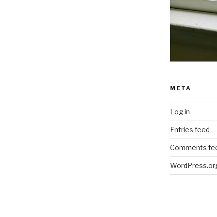
META
Log in
Entries feed
Comments fe
WordPress.or