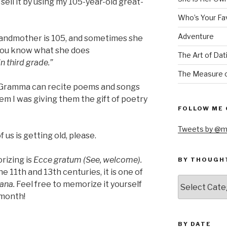
 sell it by using my 105-year-old great-
Who’s Your Fa
Adventure
andmother is 105, and sometimes she
You know what she does
The Art of Dat
n third grade.”
The Measure o
s, Gramma can recite poems and songs
them I was giving them the gift of poetry
FOLLOW ME 
Tweets by @m
us is getting old, please.
rizing is
Ecce gratum (See, welcome).
BY THOUGH
11th and 13th centuries, it is one of
by
ana.
Feel free to memorize it yourself
thought
 month!
BY DATE