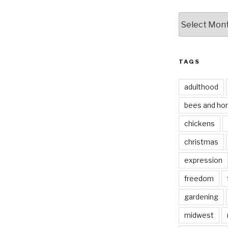
by
date
TAGS
adulthood
bees and ho
chickens
christmas
expression
freedom
gardening
midwest