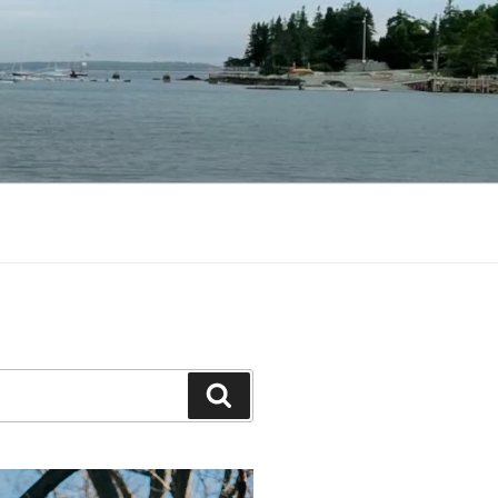
Search