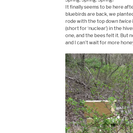
It finally seems to be here af
bluebirds are back, we planted
rode with the top down
twice
(short for ‘nuclear’) in the hiv
one, and the bees felt it. But
and I can’t wait for more hone