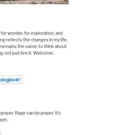
 for wonder, for exploration, and
ting reflects the changes in my life,
 remains the same: to think about
ing, not just live it. Welcome.
prayer. Rage can be prayer. It's
ayer.
t