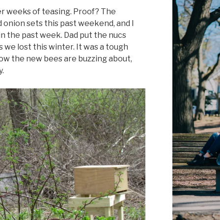
ter weeks of teasing. Proof? The
 onion sets this past weekend, and I
in the past week. Dad put the nucs
es we lost this winter. It was a tough
 now the new bees are buzzing about,
y.