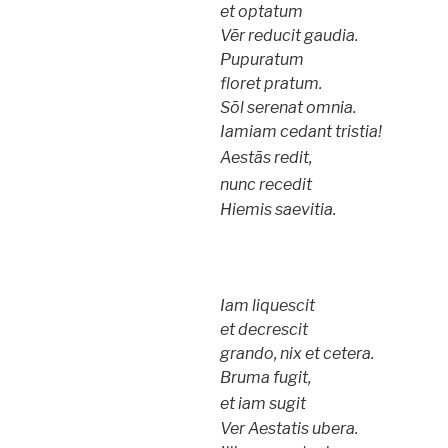
et optatum
Vēr reducit gaudia.
Pupuratum
floret pratum.
Sōl serenat omnia.
Iamiam cedant tristia!
Aestās redit,
nunc recedit
Hiemis saevitia.
Iam liquescit
et decrescit
grando, nix et cetera.
Bruma fugit,
et iam sugit
Ver Aestatis ubera.