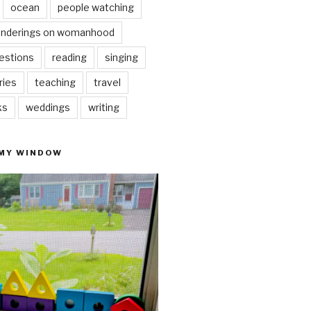
ocean
people watching
nderings on womanhood
estions
reading
singing
ries
teaching
travel
ks
weddings
writing
 MY WINDOW