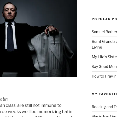
POPULAR P
Samuel Barber’
Burnt Granola 
Living
My Life’s Siste
Say Good Morn
How to Pray in
MY FAVORIT
atin.
sh class, are still not immune to
Reading and Tr
hree weeks we’ll be memorizing Latin
She is Her Ow