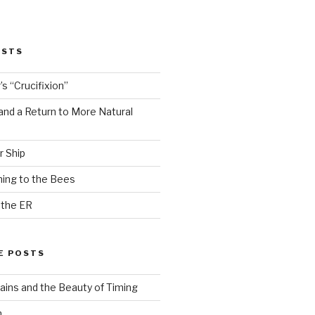
OSTS
s “Crucifixion”
and a Return to More Natural
r Ship
ing to the Bees
 the ER
E POSTS
ains and the Beauty of Timing
n