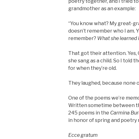
poetry together, and I tried to
grandmother as an example:
“You know what? My great-gr
doesn’t remember who I am. 
remember?
What she learned i
That got their attention. Ye
she sang as a child. So I told 
for when they’re old.
They laughed, because none of 
One of the poems we’re memo
Written sometime between the 
245 poems in the
Carmina Bur
in honor of spring and poetry
Ecce gratum