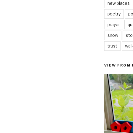
new places
poetry
po
prayer
qu
snow
sto
trust
wal
VIEW FROM