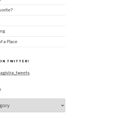
vorite?
ing
f a Place
ON TWITTER!
agistra_tweets
T