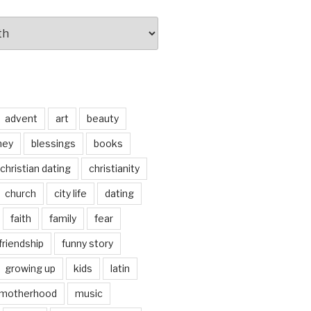
advent
art
beauty
ney
blessings
books
christian dating
christianity
church
city life
dating
faith
family
fear
friendship
funny story
growing up
kids
latin
motherhood
music