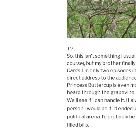
TV…
So, this isn’t something I usual
course), but my brother final
Cards.
I’m only two episodes in,
direct address to the audience
Princess Buttercup is even mo
heard through the grapevine, h
We’ll see if I can handle it. It
al
person I would be if I’d ended
political arena. I’d probably 
filled bills.