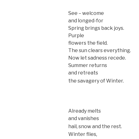
See – welcome
and longed-for
Spring brings back joys.
Purple
flowers the field.
The sun clears everything.
Now let sadness recede.
Summer returns
and retreats
the savagery of Winter.
Already melts
and vanishes
hail, snow and the rest.
Winter flies,