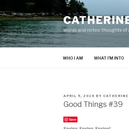
Skip
to
CATHERIN
content
words and notes: thoughts of a
WHO I AM
WHAT I’M INTO
POSTED
APRIL 9, 2014
BY
CATHERINE
ON
Good Things #39
Save
Spring. Spring. Spring!