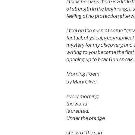
I think perhaps there is a little 
of strength in the beginning, a 
feeling of no protection afterw
I feel on the cusp of some “gre
factual, physical, geographical.
mystery for my discovery, and
writing to you became the first s
opening up to hear God speak.
Morning Poem
by Mary Oliver
Every morning
the world
is created.
Under the orange
sticks of the sun