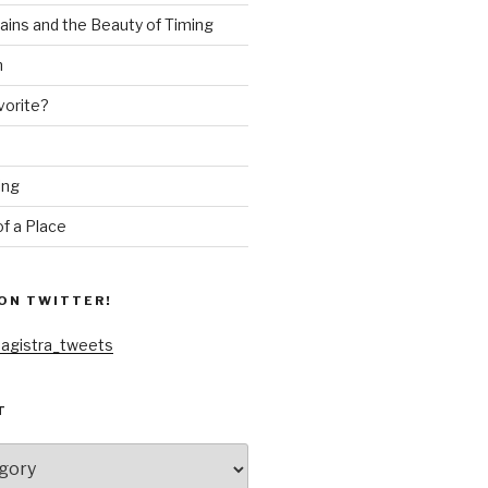
ains and the Beauty of Timing
n
vorite?
ing
f a Place
ON TWITTER!
agistra_tweets
T