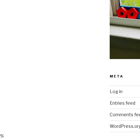
META
Log in
Entries feed
Comments fe
WordPress.or
y,