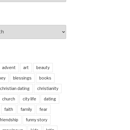
advent
art
beauty
ney
blessings
books
christian dating
christianity
church
city life
dating
faith
family
fear
friendship
funny story