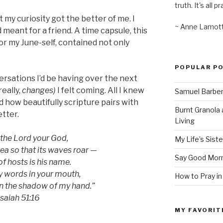
truth. It's all pr
t my curiosity got the better of me. I
~ Anne Lamot
d meant for a friend. A time capsule, this
or my June-self, contained not only
POPULAR P
versations I’d be having over the next
eally,
changes)
I felt coming. All I knew
Samuel Barber’
nd how beautifully scripture pairs with
Burnt Granola 
etter.
Living
 the Lord your God,
My Life’s Siste
sea so that its waves roar —
Say Good Morn
f hosts is his name.
y words in your mouth,
How to Pray in
in the shadow of my hand.”
Isaiah 51:16
MY FAVORIT