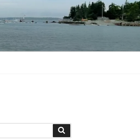
Search