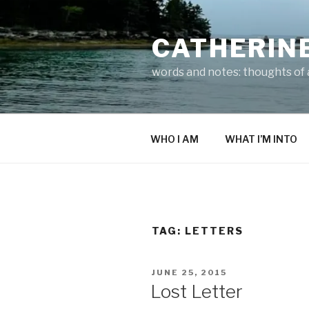
Skip
to
CATHERIN
content
words and notes: thoughts of a
WHO I AM
WHAT I’M INTO
TAG:
LETTERS
POSTED
JUNE 25, 2015
ON
Lost Letter