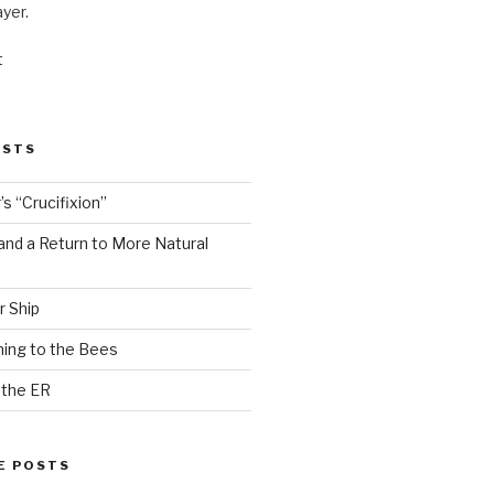
ayer.
t
OSTS
s “Crucifixion”
and a Return to More Natural
r Ship
ing to the Bees
 the ER
E POSTS