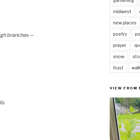
gardening
midwest
new places
poetry
po
high branches —
prayer
qu
snow
sto
trust
wal
VIEW FROM
ils