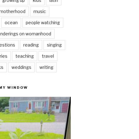
growing up
kids
latin
motherhood
music
ocean
people watching
nderings on womanhood
estions
reading
singing
ries
teaching
travel
ks
weddings
writing
 MY WINDOW