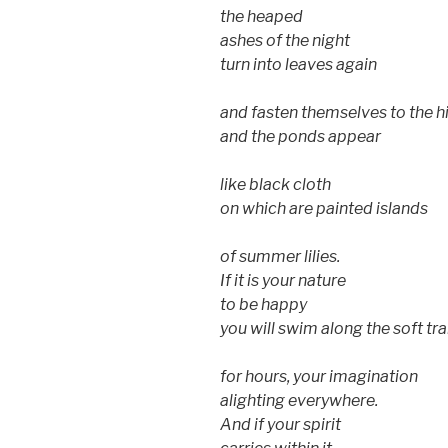
the heaped
ashes of the night
turn into leaves again
and fasten themselves to the 
and the ponds appear
like black cloth
on which are painted islands
of summer lilies.
If it is your nature
to be happy
you will swim along the soft tra
for hours, your imagination
alighting everywhere.
And if your spirit