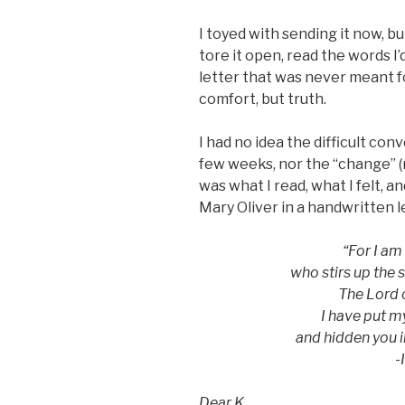
I toyed with sending it now, bu
tore it open, read the words I’
letter that was never meant f
comfort, but truth.
I had no idea the difficult con
few weeks, nor the “change” (r
was what I read, what I felt, a
Mary Oliver in a handwritten l
“For I am
who stirs up the 
The Lord o
I have put m
and hidden you 
-
Dear K,