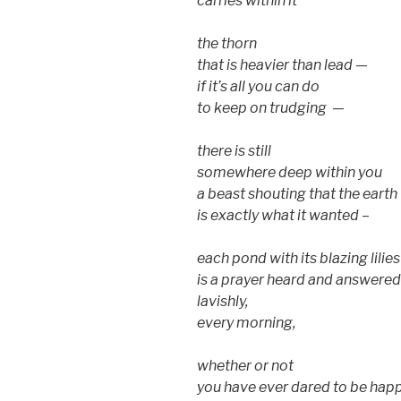
carries within it
the thorn
that is heavier than lead —
if it’s all you can do
to keep on trudging —
there is still
somewhere deep within you
a beast shouting that the earth
is exactly what it wanted –
each pond with its blazing lilies
is a prayer heard and answered
lavishly,
every morning,
whether or not
you have ever dared to be happ