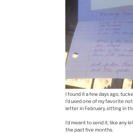
I found it a few days ago, tuc
I’d used one of my favorite n
letter in February, sitting in t
I’d meant to send it, like any 
the past five months.