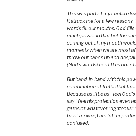
This was part of my Lenten de
it struck me for a few reasons. 
words fill our mouths. God fills
much power in that but the num
coming out of my mouth would s
moments when we are most afra
throw our hands up and despair
(God’s words) can lift us out of
But hand-in-hand with this power
combination of truths that brou
Because as little as I feel God
say I feel his protection even l
gates of whatever “righteous” b
God’s power, I am left unprotec
confused.