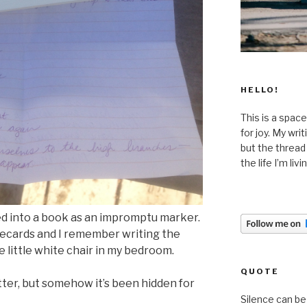
HELLO!
This is a space
for joy. My wri
but the thread
the life I’m liv
ked into a book as an impromptu marker.
otecards and I remember writing the
he little white chair in my bedroom.
QUOTE
letter, but somehow it’s been hidden for
Silence can be 