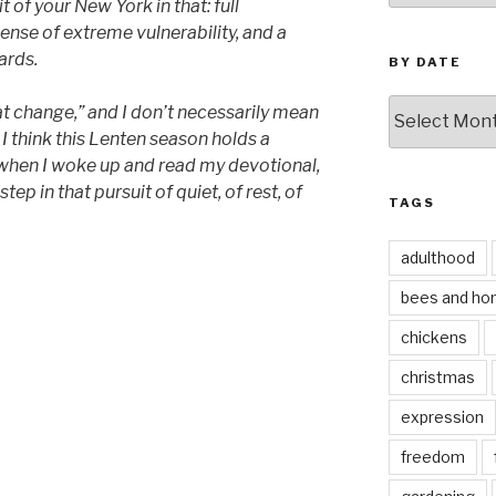
bit of your New York in that: full
sense of extreme vulnerability, and a
ards.
BY DATE
by
at change,” and I don’t necessarily mean
date
 I think this Lenten season holds a
 when I woke up and read my devotional,
tep in that pursuit of quiet, of rest, of
TAGS
adulthood
bees and ho
chickens
christmas
expression
freedom