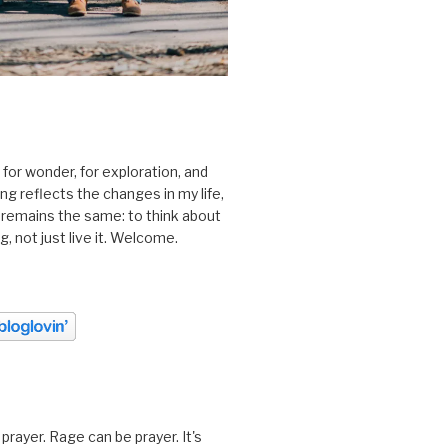
 for wonder, for exploration, and
ting reflects the changes in my life,
 remains the same: to think about
ing, not just live it. Welcome.
prayer. Rage can be prayer. It's