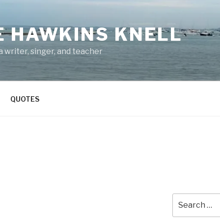
E HAWKINS KNELL
 writer, singer, and teacher
QUOTES
Search
for: