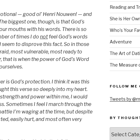
Reading and Tr
votional — good ol’ Henri Nouwen! — and
She is Her Ow
The biggest one, though, is that God’s
 our mouths with his words. There is so
Who’s Your Fa
ber of times I do
not
feel God’s words
Adventure
eem to disprove this fact. So in those
id, most vulnerable, most ready to
The Art of Dat
, that is when the power of God’s Word
The Measure o
 ourselves.
 is God’s protection. I think it was this
FOLLOW ME 
ght this verse so deeply into my heart.
’s strength and power within me, I would
Tweets by @m
ess. Sometimes I feel I march through the
attle I’m waging at the time, but despite
BY THOUGH
ted, easily hurt, and most often very
by
thought