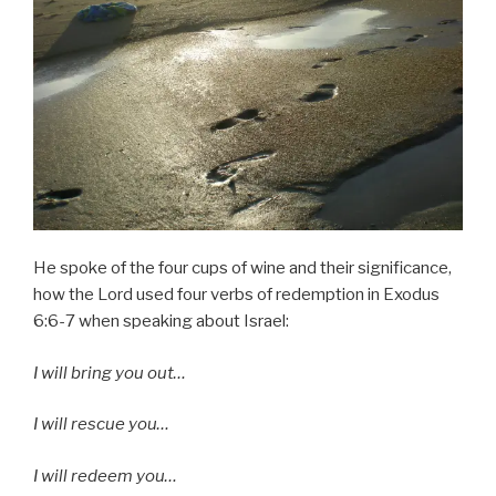
He spoke of the four cups of wine and their significance,
how the Lord used four verbs of redemption in Exodus
6:6-7 when speaking about Israel:
I will bring you out…
I will rescue you…
I will redeem you…