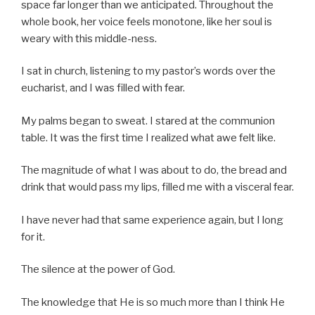
space far longer than we anticipated. Throughout the
whole book, her voice feels monotone, like her soul is
weary with this middle-ness.
I sat in church, listening to my pastor’s words over the
eucharist, and I was filled with fear.
My palms began to sweat. I stared at the communion
table. It was the first time I realized what awe felt like.
The magnitude of what I was about to do, the bread and
drink that would pass my lips, filled me with a visceral fear.
I have never had that same experience again, but I long
for it.
The silence at the power of God.
The knowledge that He is so much more than I think He