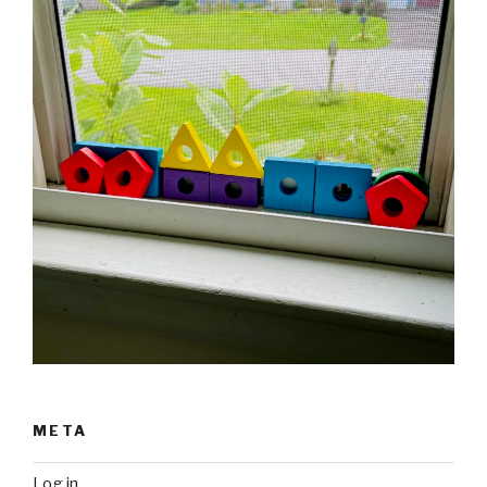
META
Log in