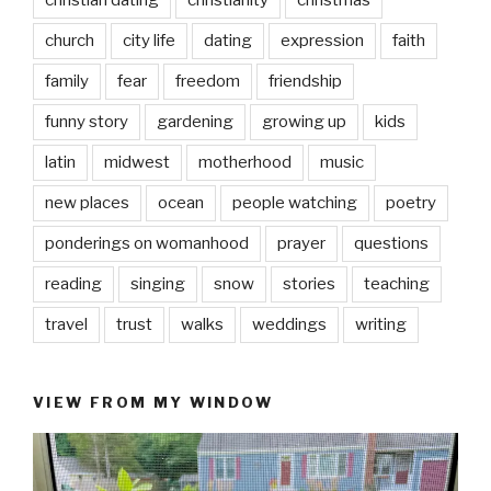
church
city life
dating
expression
faith
family
fear
freedom
friendship
funny story
gardening
growing up
kids
latin
midwest
motherhood
music
new places
ocean
people watching
poetry
ponderings on womanhood
prayer
questions
reading
singing
snow
stories
teaching
travel
trust
walks
weddings
writing
VIEW FROM MY WINDOW