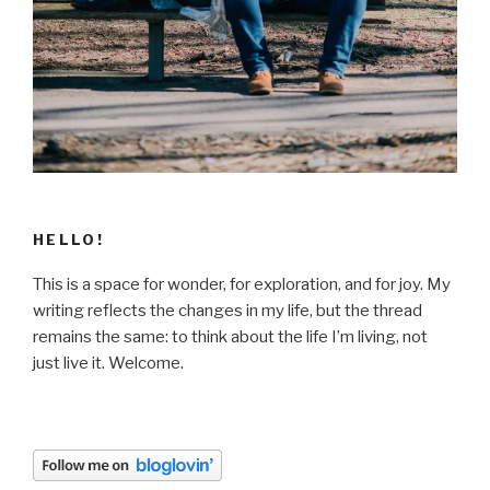
HELLO!
This is a space for wonder, for exploration, and for joy. My
writing reflects the changes in my life, but the thread
remains the same: to think about the life I’m living, not
just live it. Welcome.