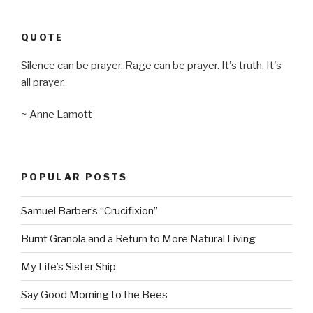
QUOTE
Silence can be prayer. Rage can be prayer. It's truth. It's
all prayer.
~ Anne Lamott
POPULAR POSTS
Samuel Barber’s “Crucifixion”
Burnt Granola and a Return to More Natural Living
My Life’s Sister Ship
Say Good Morning to the Bees