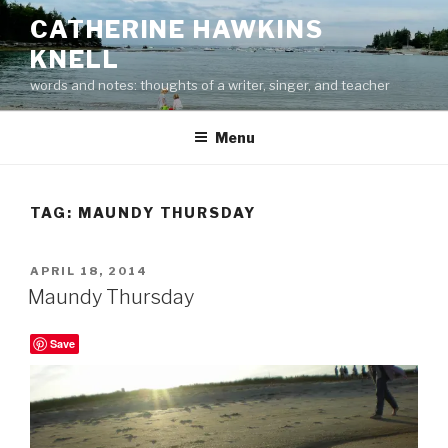
Skip
CATHERINE HAWKINS
to
KNELL
content
words and notes: thoughts of a writer, singer, and teacher
Menu
TAG:
MAUNDY THURSDAY
POSTED
APRIL 18, 2014
ON
Maundy Thursday
Save