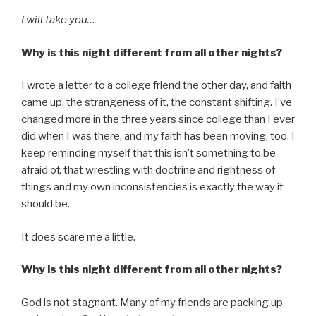
I will take you…
Why is this night different from all other nights?
I wrote a letter to a college friend the other day, and faith
came up, the strangeness of it, the constant shifting. I’ve
changed more in the three years since college than I ever
did when I was there, and my faith has been moving, too. I
keep reminding myself that this isn’t something to be
afraid of, that wrestling with doctrine and rightness of
things and my own inconsistencies is exactly the way it
should be.
It does scare me a little.
Why is this night different from all other nights?
God is not stagnant. Many of my friends are packing up