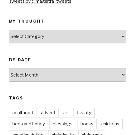
Tweets by @magistra_tweets
BY THOUGHT
by
thought
BY DATE
by
date
TAGS
adulthood
advent
art
beauty
bees and honey
blessings
books
chickens
christian dating
christianity
christmas