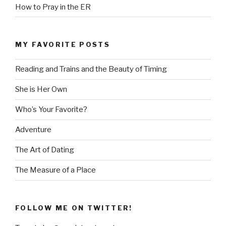
How to Pray in the ER
MY FAVORITE POSTS
Reading and Trains and the Beauty of Timing
She is Her Own
Who’s Your Favorite?
Adventure
The Art of Dating
The Measure of a Place
FOLLOW ME ON TWITTER!