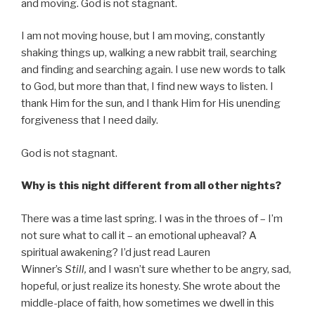
and moving. God is not stagnant.
I am not moving house, but I am moving, constantly
shaking things up, walking a new rabbit trail, searching
and finding and searching again. I use new words to talk
to God, but more than that, I find new ways to listen. I
thank Him for the sun, and I thank Him for His unending
forgiveness that I need daily.
God is not stagnant.
Why is this night different from all other nights?
There was a time last spring. I was in the throes of – I’m
not sure what to call it – an emotional upheaval? A
spiritual awakening? I’d just read Lauren
Winner’s
Still,
and I wasn’t sure whether to be angry, sad,
hopeful, or just realize its honesty. She wrote about the
middle-place of faith, how sometimes we dwell in this