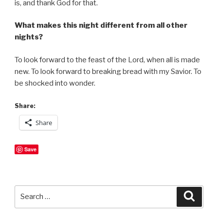
is, and thank God for that.
What makes this night different from all other
nights?
To look forward to the feast of the Lord, when all is made
new. To look forward to breaking bread with my Savior. To
be shocked into wonder.
Share:
Share
Save
Search
Searc
for: