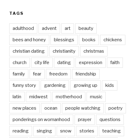
TAGS
adulthood
advent
art
beauty
bees and honey
blessings
books
chickens
christian dating
christianity
christmas
church
city life
dating
expression
faith
family
fear
freedom
friendship
funny story
gardening
growing up
kids
latin
midwest
motherhood
music
new places
ocean
people watching
poetry
ponderings on womanhood
prayer
questions
reading
singing
snow
stories
teaching