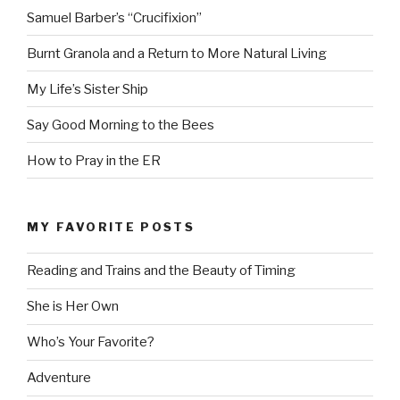
Samuel Barber’s “Crucifixion”
Burnt Granola and a Return to More Natural Living
My Life’s Sister Ship
Say Good Morning to the Bees
How to Pray in the ER
MY FAVORITE POSTS
Reading and Trains and the Beauty of Timing
She is Her Own
Who’s Your Favorite?
Adventure