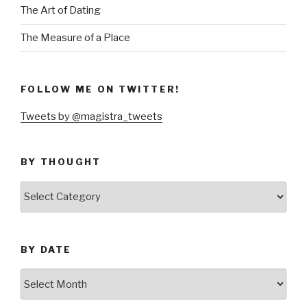
The Art of Dating
The Measure of a Place
FOLLOW ME ON TWITTER!
Tweets by @magistra_tweets
BY THOUGHT
by
thought
BY DATE
by
date