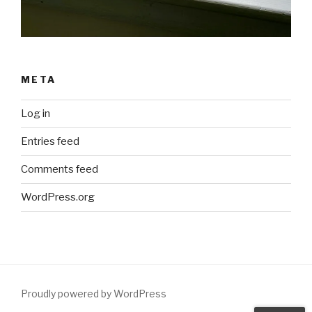
META
Log in
Entries feed
Comments feed
WordPress.org
Proudly powered by WordPress