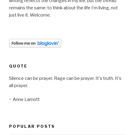
writing reflects the changes in my life, but the thread
remains the same: to think about the life I’m living, not
just live it. Welcome.
QUOTE
Silence can be prayer. Rage can be prayer. It's truth. It's
all prayer.
~ Anne Lamott
POPULAR POSTS