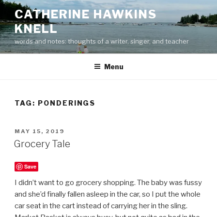
Skip
CATHERINE HAWKINS
to
KNELL
content
words and notes: thoughts of a writer, singer, and teacher
Menu
TAG:
PONDERINGS
POSTED
MAY 15, 2019
ON
Grocery Tale
Save
I didn’t want to go grocery shopping. The baby was fussy
and she’d finally fallen asleep in the car, so I put the whole
car seat in the cart instead of carrying her in the sling.