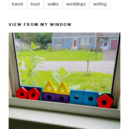
travel
trust
walks
weddings
writing
VIEW FROM MY WINDOW