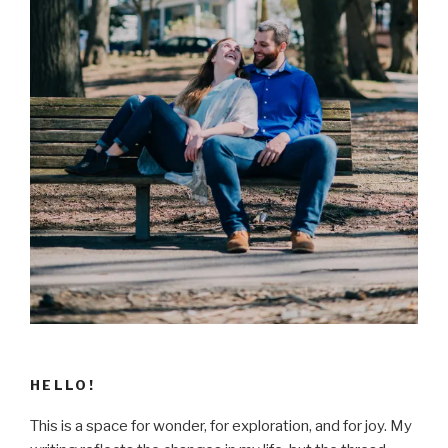
HELLO!
This is a space for wonder, for exploration, and for joy. My