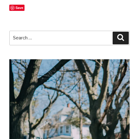
Save
Search
Searc
for: