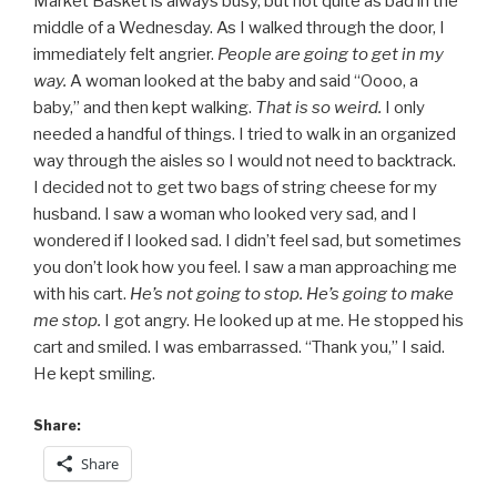
Market Basket is always busy, but not quite as bad in the
middle of a Wednesday. As I walked through the door, I
immediately felt angrier.
People are going to get in my
way.
A woman looked at the baby and said “Oooo, a
baby,” and then kept walking.
That is so weird.
I only
needed a handful of things. I tried to walk in an organized
way through the aisles so I would not need to backtrack.
I decided not to get two bags of string cheese for my
husband. I saw a woman who looked very sad, and I
wondered if I looked sad. I didn’t feel sad, but sometimes
you don’t look how you feel. I saw a man approaching me
with his cart.
He’s not going to stop. He’s going to make
me stop.
I got angry. He looked up at me. He stopped his
cart and smiled. I was embarrassed. “Thank you,” I said.
He kept smiling.
Share:
Share