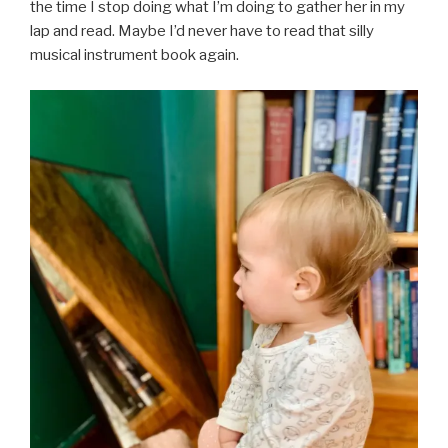
the time I stop doing what I’m doing to gather her in my
lap and read. Maybe I’d never have to read that silly
musical instrument book again.