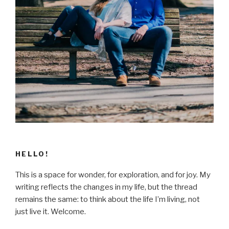
HELLO!
This is a space for wonder, for exploration, and for joy. My
writing reflects the changes in my life, but the thread
remains the same: to think about the life I’m living, not
just live it. Welcome.