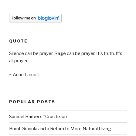
QUOTE
Silence can be prayer. Rage can be prayer. It's truth. It's
all prayer.
~ Anne Lamott
POPULAR POSTS
Samuel Barber’s “Crucifixion”
Burnt Granola and a Return to More Natural Living