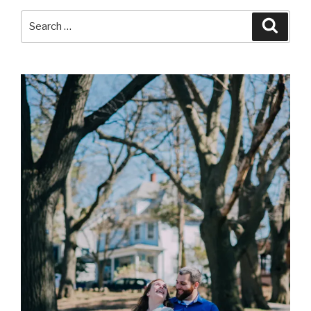
Search
Searc
for: