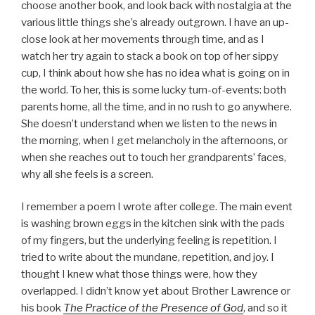
choose another book, and look back with nostalgia at the
various little things she’s already outgrown. I have an up-
close look at her movements through time, and as I
watch her try again to stack a book on top of her sippy
cup, I think about how she has no idea what is going on in
the world. To her, this is some lucky turn-of-events: both
parents home, all the time, and in no rush to go anywhere.
She doesn’t understand when we listen to the news in
the morning, when I get melancholy in the afternoons, or
when she reaches out to touch her grandparents’ faces,
why all she feels is a screen.
I remember a poem I wrote after college. The main event
is washing brown eggs in the kitchen sink with the pads
of my fingers, but the underlying feeling is repetition. I
tried to write about the mundane, repetition, and joy. I
thought I knew what those things were, how they
overlapped. I didn’t know yet about Brother Lawrence or
his book
The Practice of the Presence of God
, and so it