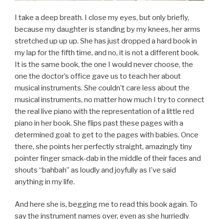
I take a deep breath. I close my eyes, but only briefly,
because my daughter is standing by my knees, her arms
stretched up up up. She has just dropped a hard book in
my lap for the fifth time, and no, it is not a different book.
It is the same book, the one I would never choose, the
one the doctor’s office gave us to teach her about
musical instruments. She couldn’t care less about the
musical instruments, no matter how much I try to connect
the real live piano with the representation of a little red
piano in her book. She flips past these pages with a
determined goal: to get to the pages with babies. Once
there, she points her perfectly straight, amazingly tiny
pointer finger smack-dab in the middle of their faces and
shouts “bahbah” as loudly and joyfully as I’ve said
anything in my life.
And here she is, begging me to read this book again. To
say the instrument names over, even as she hurriedly