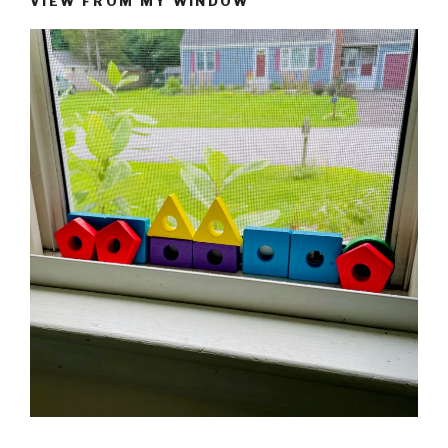
VIEW FROM MY WINDOW