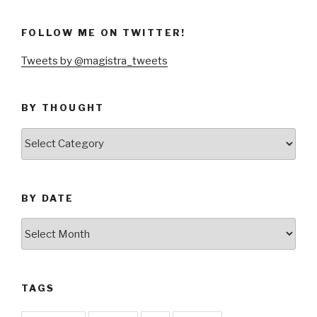
FOLLOW ME ON TWITTER!
Tweets by @magistra_tweets
BY THOUGHT
by
thought
BY DATE
by
date
TAGS