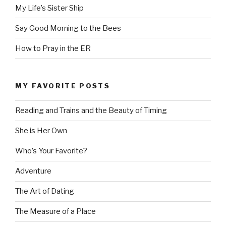
My Life’s Sister Ship
Say Good Morning to the Bees
How to Pray in the ER
MY FAVORITE POSTS
Reading and Trains and the Beauty of Timing
She is Her Own
Who’s Your Favorite?
Adventure
The Art of Dating
The Measure of a Place