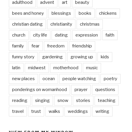
adulthood
advent
art
beauty
bees and honey
blessings
books
chickens
christian dating
christianity
christmas
church
city life
dating
expression
faith
family
fear
freedom
friendship
funny story
gardening
growing up
kids
latin
midwest
motherhood
music
new places
ocean
people watching
poetry
ponderings on womanhood
prayer
questions
reading
singing
snow
stories
teaching
travel
trust
walks
weddings
writing