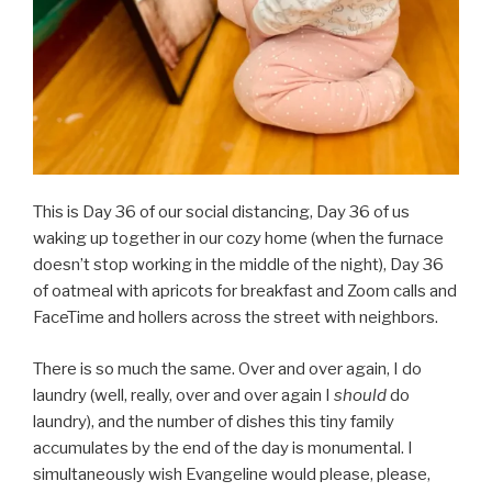
This is Day 36 of our social distancing, Day 36 of us
waking up together in our cozy home (when the furnace
doesn’t stop working in the middle of the night), Day 36
of oatmeal with apricots for breakfast and Zoom calls and
FaceTime and hollers across the street with neighbors.
There is so much the same. Over and over again, I do
laundry (well, really, over and over again I
should
do
laundry), and the number of dishes this tiny family
accumulates by the end of the day is monumental. I
simultaneously wish Evangeline would please, please,