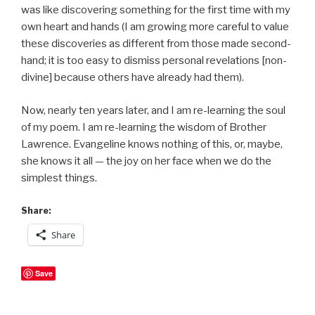
was like discovering something for the first time with my
own heart and hands (I am growing more careful to value
these discoveries as different from those made second-
hand; it is too easy to dismiss personal revelations [non-
divine] because others have already had them).
Now, nearly ten years later, and I am re-learning the soul
of my poem. I am re-learning the wisdom of Brother
Lawrence. Evangeline knows nothing of this, or, maybe,
she knows it all — the joy on her face when we do the
simplest things.
Share:
Share
Save