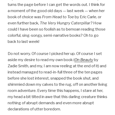
turns the page before I can get the words out. I think for
a moment of the good old days — last week — when her
book of choice was
From Head to Toe
by Eric Carle, or
even further back,
The Very Hungry Caterpillar?
How
could I have been so foolish as to bemoan reading those
colorful, sing-songy, semi-narrative books? Oh to go
back to last week!
Do not worry. Of course I picked her up. Of course I set
aside my desire to read my own book (
On Beauty
by
Zadie Smith, and my, I am now reeling at the end of it) and
instead managed to read-in-full three of the ten pages
before she lost interest, snapped the book shut, and
shimmied down my calves to the rug, off on another living
room adventure. Every time this happens, I stare at her,
my head a bit tilted in awe that this darling creature thinks
nothing of abrupt demands and even more abrupt
declarations of utter boredom.