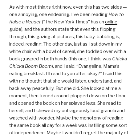
As with most things right now, even this has two sides —
one annoying, one endearing. I’ve been reading
How to
Raise a Reader
(“The New York Times” has an
online
guide
), and the authors state that even this flipping
through, this gazing at pictures, this baby-babbling is,
indeed, reading. The other day, just as I sat down in my
white chair with a bowl of cereal, she toddled over with a
book grasped in both hands (this one, I think, was
Chicka
Chicka Boom Boom
), and I said, “Evangeline, Mama’s
eating breakfast. I’ll read to you after, okay?” I said this
with no thought that she would listen, understand, and
back away peacefully. But she did. She looked at me a
moment, then turned around, plopped down on the floor,
and opened the book on her splayed legs. She read to
herself, and I chewed my outrageously loud granola and
watched with wonder. Maybe the monotony of reading
the same book all day for a week was instilling some sort
of independence. Maybe I wouldn’t regret the majority of