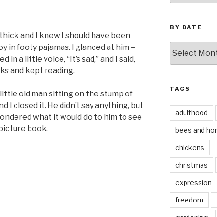
BY DATE
thick and I knew I should have been
by
y in footy pajamas. I glanced at him –
date
n a little voice, “It’s sad,” and I said,
eeks and kept reading.
TAGS
little old man sitting on the stump of
nd I closed it. He didn’t say anything, but
adulthood
wondered what it would do to him to see
 picture book.
bees and ho
chickens
christmas
expression
freedom