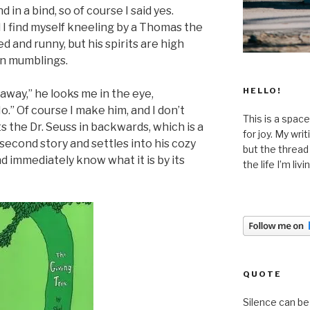
d in a bind, so of course I said yes.
 I find myself kneeling by a Thomas the
d and runny, but his spirits are high
in mumblings.
HELLO!
e away,” he looks me in the eye,
No.” Of course I make him, and I don’t
This is a space
 the Dr. Seuss in backwards, which is a
for joy. My wri
 second story and settles into his cozy
but the thread
nd immediately know what it is by its
the life I’m liv
QUOTE
Silence can be 