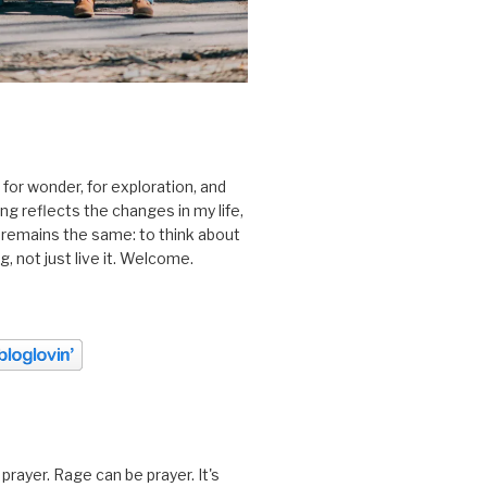
 for wonder, for exploration, and
ting reflects the changes in my life,
 remains the same: to think about
ing, not just live it. Welcome.
prayer. Rage can be prayer. It's