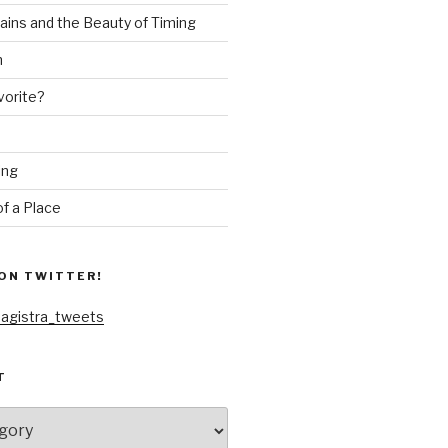
ains and the Beauty of Timing
n
vorite?
ing
f a Place
ON TWITTER!
agistra_tweets
T