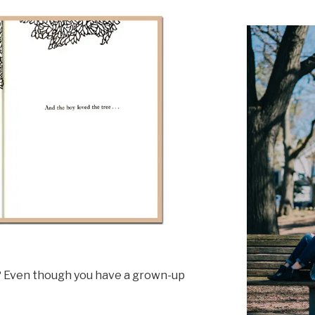
t? Even though you have a grown-up