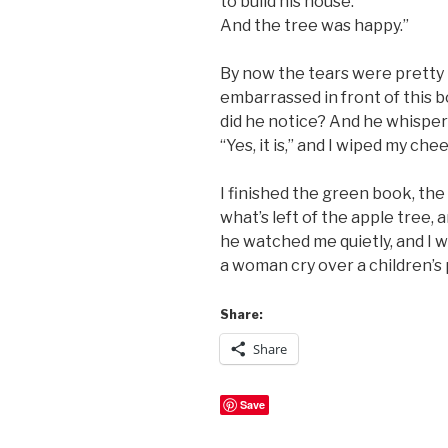
to build his house.
And the tree was happy.”
By now the tears were pretty 
embarrassed in front of this bo
did he notice? And he whispered i
“Yes, it is,” and I wiped my ch
I finished the green book, the 
what’s left of the apple tree, a
he watched me quietly, and I 
a woman cry over a children’s
Share:
Share
Save