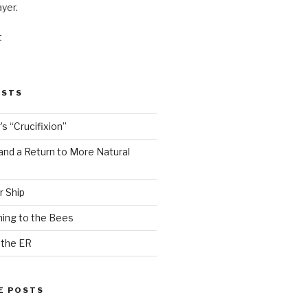
ayer.
t
OSTS
s “Crucifixion”
and a Return to More Natural
r Ship
ing to the Bees
 the ER
E POSTS