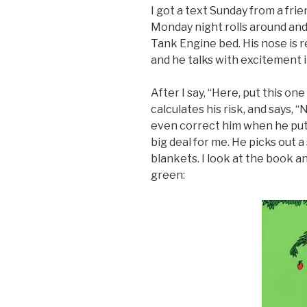
I got a text Sunday from a frien
Monday night rolls around and
Tank Engine bed. His nose is re
and he talks with excitement 
After I say, “Here, put this on
calculates his risk, and says, “
even correct him when he puts
big deal for me. He picks out a
blankets. I look at the book a
green: