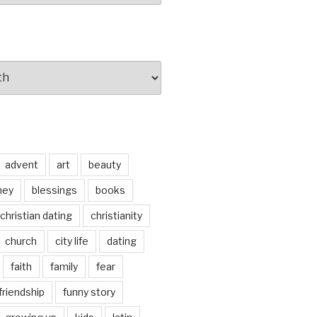
advent
art
beauty
ney
blessings
books
christian dating
christianity
church
city life
dating
faith
family
fear
friendship
funny story