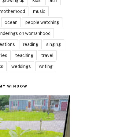
growing up
kids
latin
motherhood
music
ocean
people watching
nderings on womanhood
estions
reading
singing
ries
teaching
travel
ks
weddings
writing
 MY WINDOW