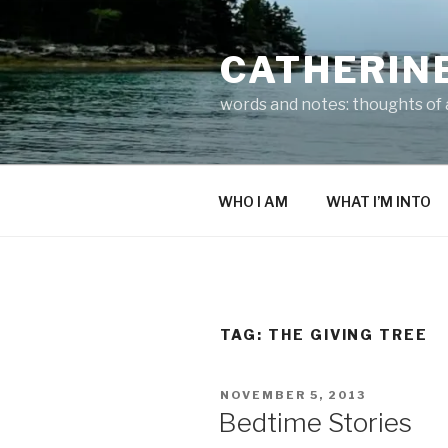
Skip
to
CATHERIN
content
words and notes: thoughts of a
WHO I AM
WHAT I’M INTO
TAG:
THE GIVING TREE
POSTED
NOVEMBER 5, 2013
ON
Bedtime Stories