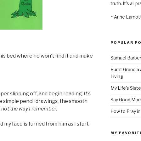
truth. It's all pr
~ Anne Lamot
POPULAR P
r his bed where he won’t find it and make
Samuel Barber’
Burnt Granola 
Living
My Life’s Siste
aper slipping off, and begin reading.
It’s
Say Good Morn
he simple pencil drawings, the smooth
s not the way I remember.
How to Pray in
d my face is turned from him as I start
MY FAVORIT