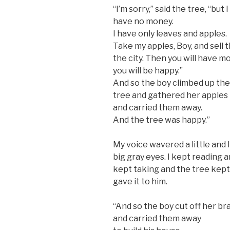
“I’m sorry,” said the tree, “but I
have no money.
I have only leaves and apples.
Take my apples, Boy, and sell 
the city. Then you will have 
you will be happy.”
And so the boy climbed up the
tree and gathered her apples
and carried them away.
And the tree was happy.”
My voice wavered a little and I
big gray eyes. I kept reading 
kept taking and the tree kept
gave it to him.
“And so the boy cut off her b
and carried them away