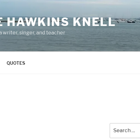
E HAWKINS KNELL
 writer, singer, and teacher
QUOTES
Search
for: