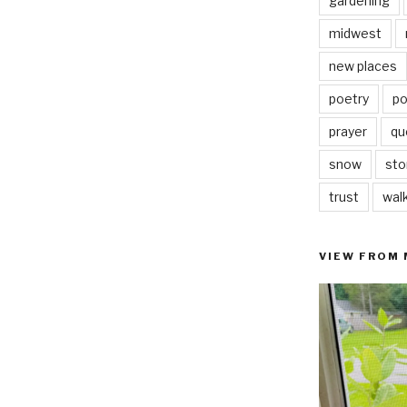
gardening
midwest
new places
poetry
po
prayer
qu
snow
sto
trust
wal
VIEW FROM