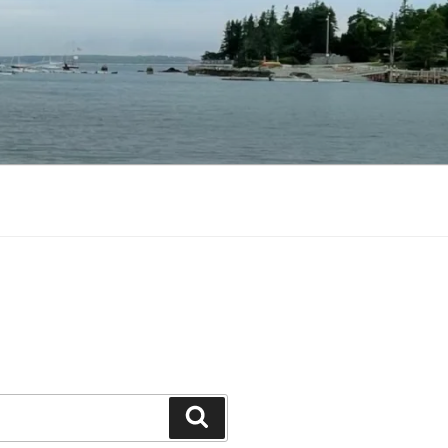
Search