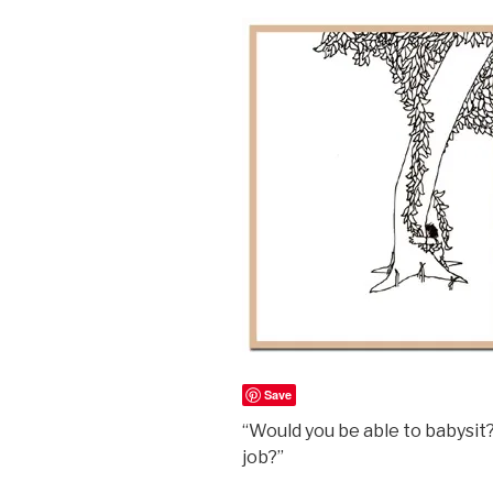
Save
“Would you be able to babysi
job?”