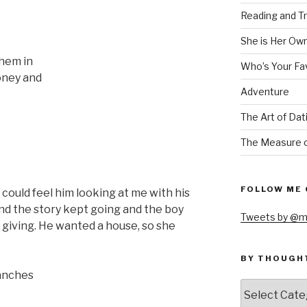
Reading and Tr
She is Her Ow
them in
Who’s Your Fa
money and
Adventure
The Art of Dat
The Measure o
FOLLOW ME 
 could feel him looking at me with his
and the story kept going and the boy
Tweets by @m
 giving. He wanted a house, so she
BY THOUGH
ranches
by
thought