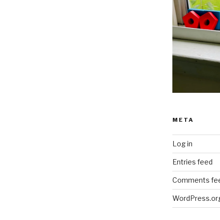
META
Log in
Entries feed
Comments fe
WordPress.or