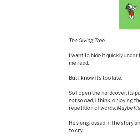
The Giving Tree
I want to hide it quickly unde
me read.
But I know it’s too late.
So I open the hardcover, its p
not so bad,
I think, enjoying t
repetition of words.
Maybe it’
He’s engrossed in the story an
to cry.