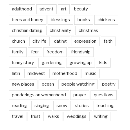
adulthood
advent
art
beauty
bees and honey
blessings
books
chickens
christian dating
christianity
christmas
church
city life
dating
expression
faith
family
fear
freedom
friendship
funny story
gardening
growing up
kids
latin
midwest
motherhood
music
new places
ocean
people watching
poetry
ponderings on womanhood
prayer
questions
reading
singing
snow
stories
teaching
travel
trust
walks
weddings
writing