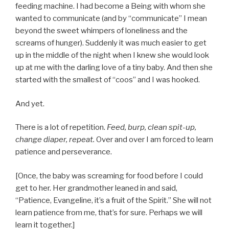
feeding machine. I had become a Being with whom she
wanted to communicate (and by “communicate” I mean
beyond the sweet whimpers of loneliness and the
screams of hunger). Suddenly it was much easier to get
up in the middle of the night when I knew she would look
up at me with the darling love of a tiny baby. And then she
started with the smallest of “coos” and I was hooked.
And yet.
There is a lot of repetition.
Feed, burp, clean spit-up,
change diaper, repeat.
Over and over I am forced to learn
patience and perseverance.
[Once, the baby was screaming for food before I could
get to her. Her grandmother leaned in and said,
“Patience, Evangeline, it’s a fruit of the Spirit.” She will not
learn patience from me, that’s for sure. Perhaps we will
learn it together.]