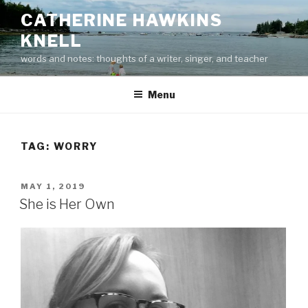
Skip
CATHERINE HAWKINS
to
KNELL
content
words and notes: thoughts of a writer, singer, and teacher
Menu
TAG:
WORRY
POSTED
MAY 1, 2019
ON
She is Her Own