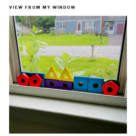
VIEW FROM MY WINDOW