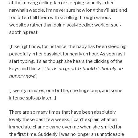
at the moving ceiling fan or sleeping soundly in her
narwhal swaddle. I’m never sure how long they’ll last, and
too often I fill them with scrolling through various
websites rather than doing soul-feeding work or soul-
soothing rest.
[Like right now, for instance, the baby has been sleeping
peacefully in her bassinet for nearly an hour. As soon as I
start typing, it’s as though she hears the clicking of the
keys and thinks:
This is no good. I should definitely be
hungry now.
]
[Twenty minutes, one bottle, one huge burp, and some
intense spit-up later…]
There are so many times that have been absolutely
lovely these past few weeks. I can’t explain what an
immediate change came over me when she smiled for
the first time. Suddenly I was no longer an unnoticeable