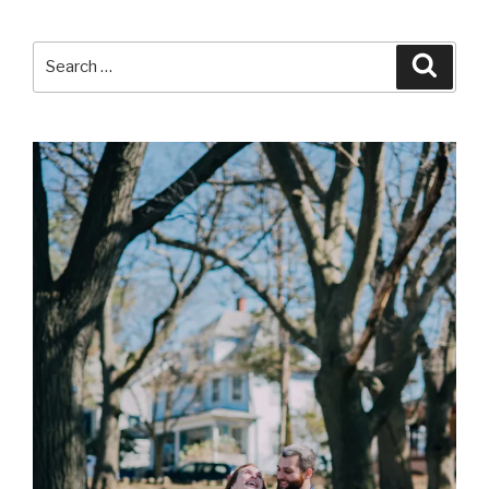
Search
Searc
for: