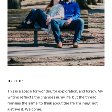
HELLO!
This is a space for wonder, for exploration, and for joy. My
writing reflects the changes in my life, but the thread
remains the same: to think about the life I’m living, not
just live it. Welcome.