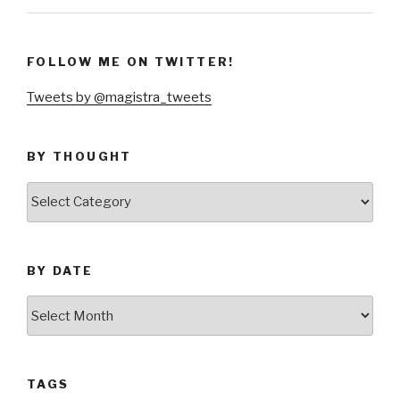
FOLLOW ME ON TWITTER!
Tweets by @magistra_tweets
BY THOUGHT
by
thought
BY DATE
by
date
TAGS