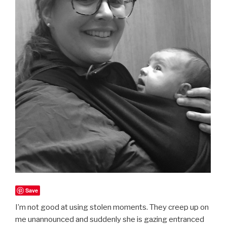
Save
I’m not good at using stolen moments. They creep up on
me unannounced and suddenly she is gazing entranced