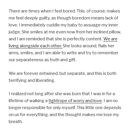
There are times when I feel bored. This, of course, makes
me feel deeply guilty, as though boredom means lack of
love. I immediately cuddle my baby to assuage my inner
judge. She smiles at me even now from her inclined pillow,
and I am reminded that she is perfectly content.
We are
living alongside each other.
She looks around, flails her
arms, smiles, and I am able to write and try to remember
our separateness as truth and gift.
We are forever entwined, but separate, and this is both
terrifying and liberating.
I realized not long after she was born that I was in for a
lifetime of walking a
tightrope of worry and love
. I am no
longer responsible for only myself. This little one depends
on us for everything, and the thought makes me lose my
breath.