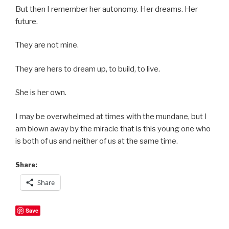
But then I remember her autonomy. Her dreams. Her
future.
They are not mine.
They are hers to dream up, to build, to live.
She is her own.
I may be overwhelmed at times with the mundane, but I
am blown away by the miracle that is this young one who
is both of us and neither of us at the same time.
Share:
Share
Save