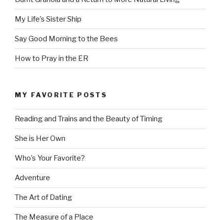
My Life’s Sister Ship
Say Good Morning to the Bees
How to Pray in the ER
MY FAVORITE POSTS
Reading and Trains and the Beauty of Timing
She is Her Own
Who’s Your Favorite?
Adventure
The Art of Dating
The Measure of a Place