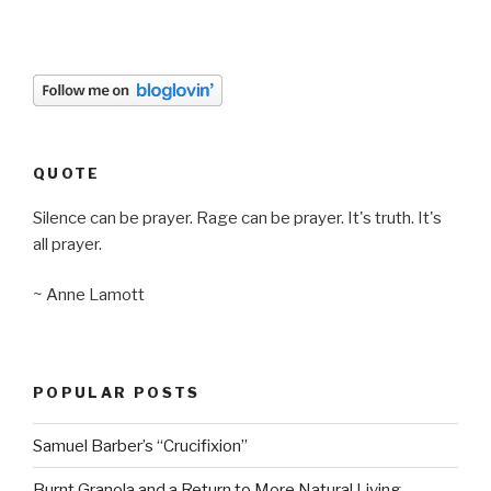
QUOTE
Silence can be prayer. Rage can be prayer. It's truth. It's
all prayer.
~ Anne Lamott
POPULAR POSTS
Samuel Barber’s “Crucifixion”
Burnt Granola and a Return to More Natural Living