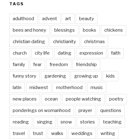
TAGS
adulthood
advent
art
beauty
bees and honey
blessings
books
chickens
christian dating
christianity
christmas
church
city life
dating
expression
faith
family
fear
freedom
friendship
funny story
gardening
growing up
kids
latin
midwest
motherhood
music
new places
ocean
people watching
poetry
ponderings on womanhood
prayer
questions
reading
singing
snow
stories
teaching
travel
trust
walks
weddings
writing