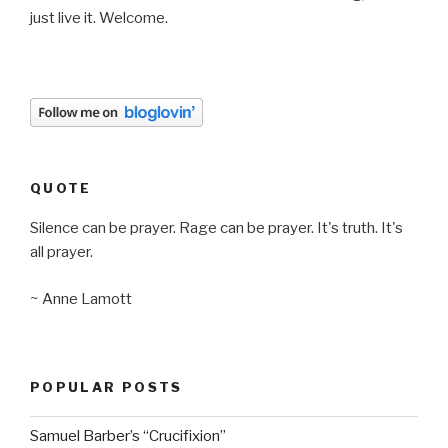
just live it. Welcome.
QUOTE
Silence can be prayer. Rage can be prayer. It's truth. It's
all prayer.
~ Anne Lamott
POPULAR POSTS
Samuel Barber’s “Crucifixion”