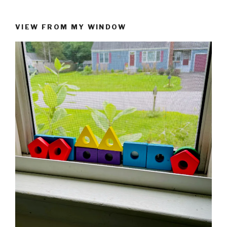
VIEW FROM MY WINDOW