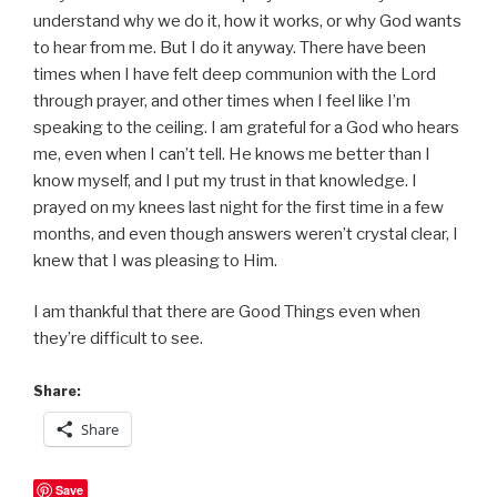
understand why we do it, how it works, or why God wants
to hear from me. But I do it anyway. There have been
times when I have felt deep communion with the Lord
through prayer, and other times when I feel like I’m
speaking to the ceiling. I am grateful for a God who hears
me, even when I can’t tell. He knows me better than I
know myself, and I put my trust in that knowledge. I
prayed on my knees last night for the first time in a few
months, and even though answers weren’t crystal clear, I
knew that I was pleasing to Him.
I am thankful that there are Good Things even when
they’re difficult to see.
Share:
Share
Save