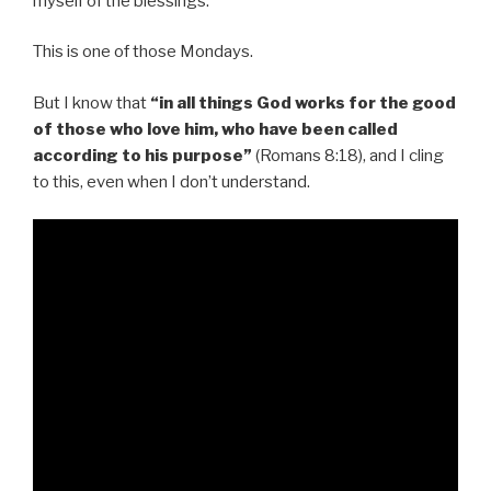
myself of the blessings.
This is one of those Mondays.
But I know that
“in all things God works for the good
of those who love him, who have been called
according to his purpose”
(Romans 8:18), and I cling
to this, even when I don’t understand.