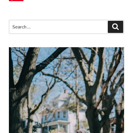
Search
Searc
for: