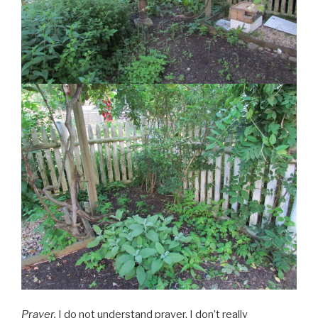
Prayer.
I do not understand prayer. I don’t really