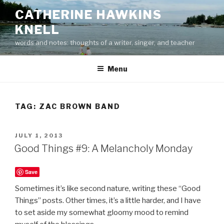
Skip
CATHERINE HAWKINS
to
KNELL
content
words and notes: thoughts of a writer, singer, and teacher
Menu
TAG:
ZAC BROWN BAND
POSTED
JULY 1, 2013
ON
Good Things #9: A Melancholy Monday
Save
Sometimes it’s like second nature, writing these “Good
Things” posts. Other times, it’s a little harder, and I have
to set aside my somewhat gloomy mood to remind