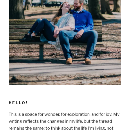
HELLO!
This is a space for wonder, for exploration, and for joy. My
writing reflects the changes in my life, but the thread
remains the same: to think about the life I’m living, not