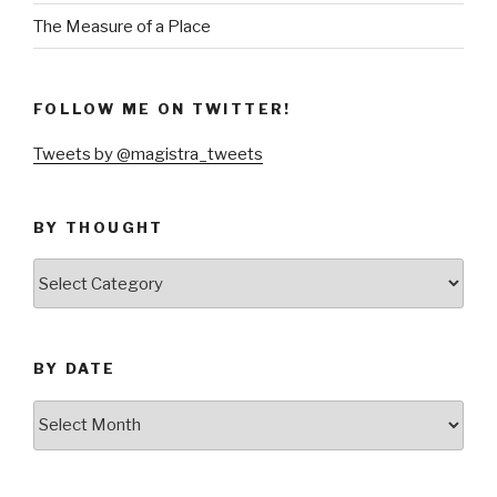
The Measure of a Place
FOLLOW ME ON TWITTER!
Tweets by @magistra_tweets
BY THOUGHT
by
thought
BY DATE
by
date