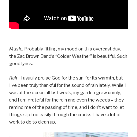
Music.
Probably fitting my mood on this overcast day,
the Zac Brown Band’s “Colder Weather” is beautiful. Such
good lyrics.
Rain.
I usually praise God for the sun, for its warmth, but
I’ve been truly thankful for the sound of rain lately. While I
was at the ocean all last week, my garden grew unruly,
and I am grateful for the rain and even the weeds – they
remind me of the passing of time, and I don’t want to let
things slip too easily through the cracks. I have a lot of
work to do to clean up.