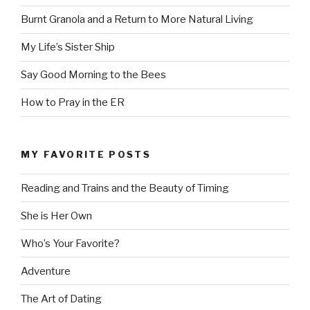
Burnt Granola and a Return to More Natural Living
My Life’s Sister Ship
Say Good Morning to the Bees
How to Pray in the ER
MY FAVORITE POSTS
Reading and Trains and the Beauty of Timing
She is Her Own
Who’s Your Favorite?
Adventure
The Art of Dating