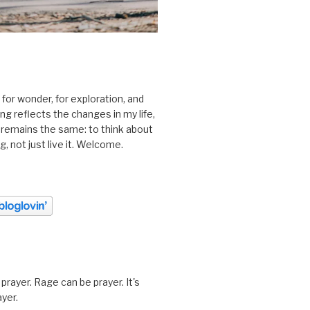
 for wonder, for exploration, and
ting reflects the changes in my life,
 remains the same: to think about
ing, not just live it. Welcome.
prayer. Rage can be prayer. It's
ayer.