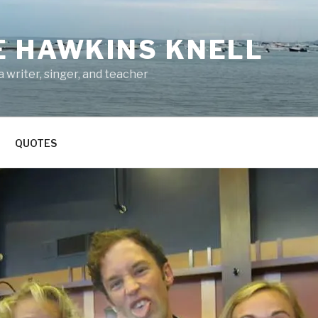
E HAWKINS KNELL
 writer, singer, and teacher
QUOTES