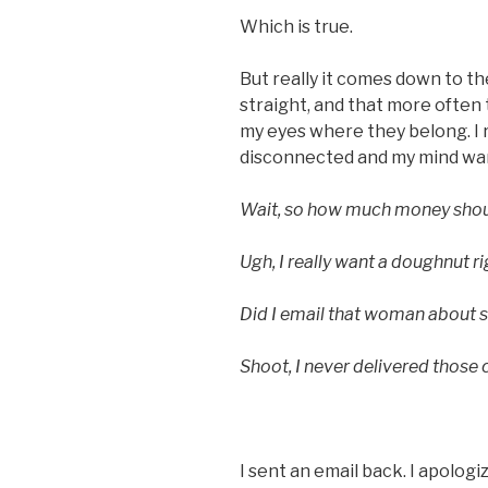
Which is true.
But really it comes down to th
straight, and that more often 
my eyes where they belong. I r
disconnected and my mind wa
Wait, so how much money shoul
Ugh, I really want a doughnut r
Did I email that woman about se
Shoot, I never delivered those 
I sent an email back. I apologize