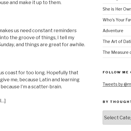
house and make it up to them.
She is Her Ow
Who’s Your Fa
 makes us need constant reminders
Adventure
t into the groove of things, I tell my
The Art of Dat
 Sunday
, and things are great for awhile.
The Measure o
us coast for too long. Hopefully that
FOLLOW ME 
orgive me, because Latin and learning
Tweets by @m
 because I’m a scatter-brain.
l…]
BY THOUGH
by
thought