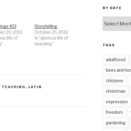
BY DATE
by
date
ings #23
Storytelling
r 20, 2013
October 25, 2012
ous life of
In "glorious life of
g"
teaching"
TAGS
adulthood
bees and ho
chickens
F TEACHING
,
LATIN
christmas
expression
freedom
gardening