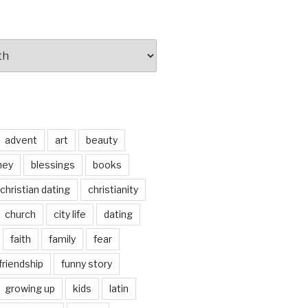
advent
art
beauty
ney
blessings
books
christian dating
christianity
church
city life
dating
faith
family
fear
friendship
funny story
growing up
kids
latin