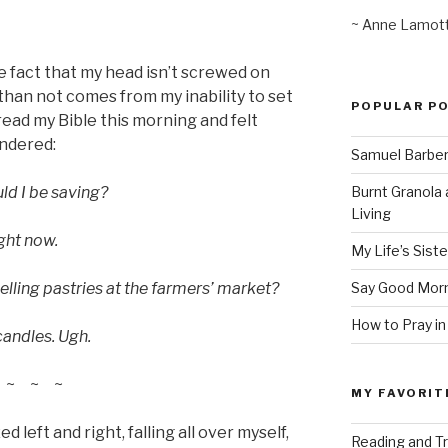
~ Anne Lamot
e fact that my head isn’t screwed on
than not comes from my inability to set
POPULAR P
ead my Bible this morning and felt
ndered:
Samuel Barber’
Burnt Granola 
d I be saving?
Living
ight now.
My Life’s Siste
Say Good Morn
lling pastries at the farmers’ market?
How to Pray in
candles. Ugh.
~ ~ ~
MY FAVORIT
d left and right, falling all over myself,
Reading and Tr