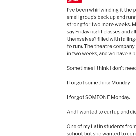
I’ve been whirlwinding it the 
small group’s back up and run
strong for two more weeks. My
say Friday night classes and a
themselves? filled with falli
to run). The theatre company I
in two weeks, and we have a 
Sometimes I think I don’t need
I forgot something Monday.
I forgot SOMEONE Monday.
And I wanted to curl up and die
One of my Latin students from 
school, but she wanted to con