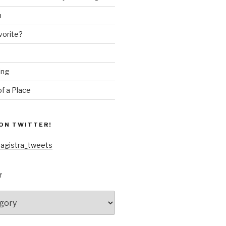
n
vorite?
ing
f a Place
ON TWITTER!
agistra_tweets
T