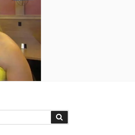
Search