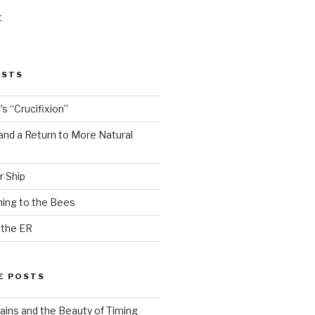
t
OSTS
s “Crucifixion”
and a Return to More Natural
r Ship
ing to the Bees
 the ER
E POSTS
ains and the Beauty of Timing