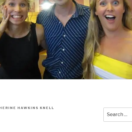
HERINE HAWKINS KNELL
Search
for: