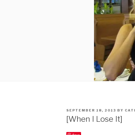
POSTED
SEPTEMBER 18, 2013
BY
CAT
ON
[When I Lose It]
Save