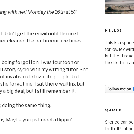
ing with her! Monday the 16th at 5?
HELLO!
 I didn’t get the email until the next
her cleaned the bathroom five times
This is a space
for joy. My wri
but the thread
being forgotten. I was fourteen or
the life I’m liv
rt story cycle with my writing tutor. She
of my absolute favorite people, but
she forgot me. I sat there waiting but
 a big deal, but I still remember it.
r, doing the same thing.
QUOTE
ay. Maybe you just need a flippin’
Silence can be 
truth. It's all pr