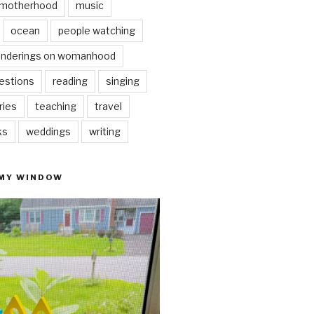
motherhood
music
ocean
people watching
nderings on womanhood
estions
reading
singing
ries
teaching
travel
ks
weddings
writing
 MY WINDOW