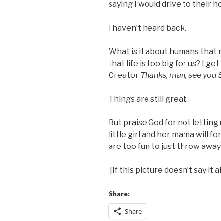
saying I would drive to their 
I haven’t heard back.
What is it about humans that
that life is too big for us? I ge
Creator
Thanks, man, see you
Things are still great.
But praise God for not letting 
little girl and her mama will f
are too fun to just throw away
[If this picture doesn’t say it al
Share:
Share