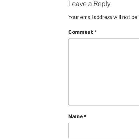
Leave a Reply
Your email address will not be
Comment
*
Name
*