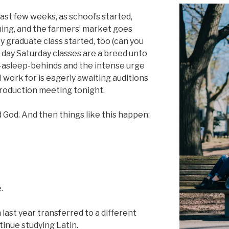
past few weeks, as school’s started,
ning, and the farmers’ market goes
 graduate class started, too (can you
ll day Saturday classes are a breed unto
ng-asleep-behinds and the intense urge
 work for is eagerly awaiting auditions
production meeting tonight.
 God. And then things like this happen:
.
last year transferred to a different
tinue studying Latin.