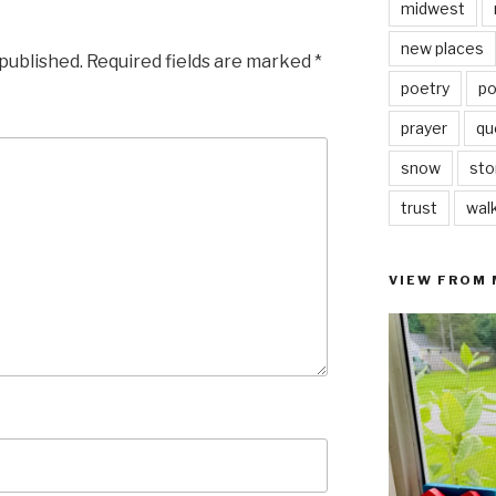
midwest
new places
 published.
Required fields are marked
*
poetry
po
prayer
qu
snow
sto
trust
wal
VIEW FROM