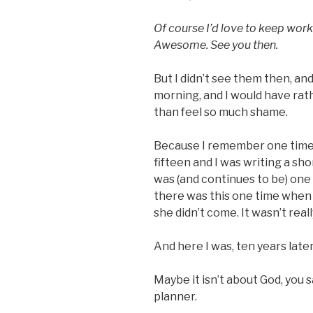
Of course I’d love to keep work
Awesome. See you then.
But I didn’t see them then, and
morning, and I would have rat
than feel so much shame.
Because I remember one time 
fifteen and I was writing a sho
was (and continues to be) one 
there was this one time when 
she didn’t come. It wasn’t really
And here I was, ten years late
Maybe it isn’t about God, you s
planner.