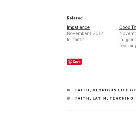
Related
Impatience
Good Th
November 1, 2012
Novembe
In "faith"
In "glori
teachin
Save
CATEGORIES
FAITH
,
GLORIOUS LIFE O
TAGS
FAITH
,
LATIN
,
TEACHING