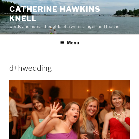
Skip
CATHERINE HAWKINS
to
KNELL
content
words and notes: thoughts of a writer, singer, and teacher
Menu
d+hwedding