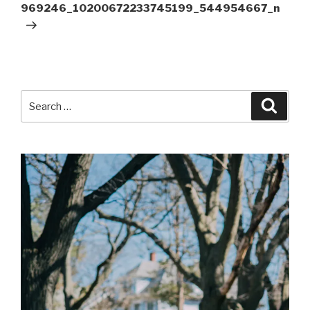
Post
969246_10200672233745199_544954667_n
Search
Searc
for: