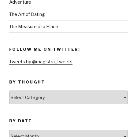
Adventure
The Art of Dating
The Measure of a Place
FOLLOW ME ON TWITTER!
Tweets by @magistra_tweets
BY THOUGHT
by
thought
BY DATE
by