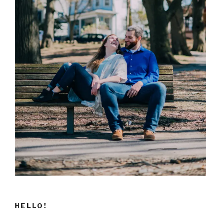
HELLO!