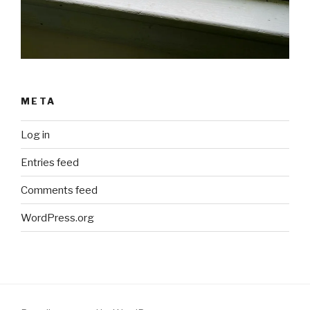
META
Log in
Entries feed
Comments feed
WordPress.org