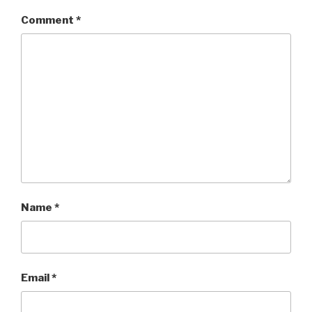
Comment
*
Name
*
Email
*