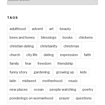
date
TAGS
adulthood
advent
art
beauty
bees and honey
blessings
books
chickens
christian dating
christianity
christmas
church
city life
dating
expression
faith
family
fear
freedom
friendship
funny story
gardening
growing up
kids
latin
midwest
motherhood
music
new places
ocean
people watching
poetry
ponderings on womanhood
prayer
questions