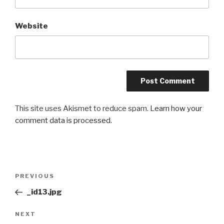
Website
This site uses Akismet to reduce spam.
Learn how your
comment data is processed.
Post
Previous
PREVIOUS
navigation
Post
_id13.jpg
Next
NEXT