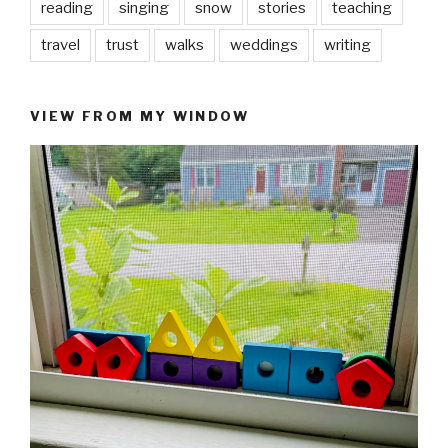
reading
singing
snow
stories
teaching
travel
trust
walks
weddings
writing
VIEW FROM MY WINDOW