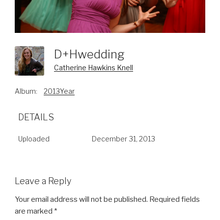
D+hwedding
Catherine Hawkins Knell
Album:
2013Year
DETAILS
Uploaded
December 31, 2013
Leave a Reply
Your email address will not be published.
Required fields
are marked
*