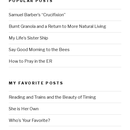
POPULAR POSTS
Samuel Barber’s “Crucifixion”
Burnt Granola and a Return to More Natural Living
My Life’s Sister Ship
Say Good Morning to the Bees
How to Pray in the ER
MY FAVORITE POSTS
Reading and Trains and the Beauty of Timing
She is Her Own
Who’s Your Favorite?