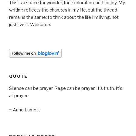
This is a space for wonder, for exploration, and for joy. My
writing reflects the changes in my life, but the thread
remains the same: to think about the life I’m living, not
just live it. Welcome.
QUOTE
Silence can be prayer. Rage can be prayer. It's truth. It's
all prayer.
~ Anne Lamott