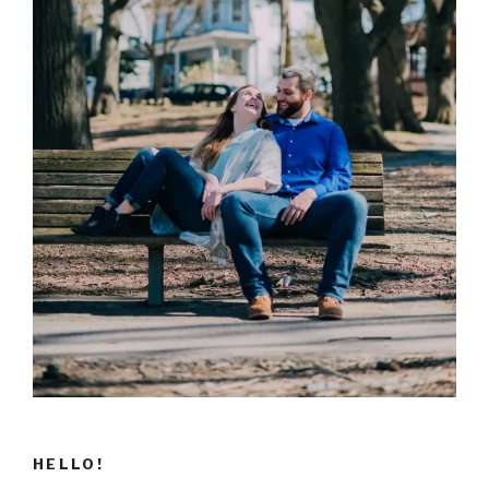
HELLO!