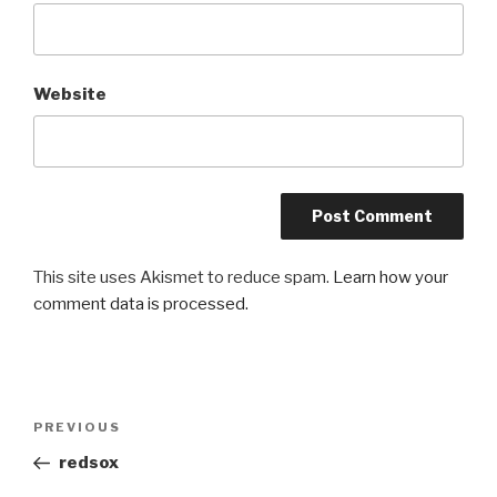
Website
This site uses Akismet to reduce spam.
Learn how your
comment data is processed.
Post
Previous
PREVIOUS
navigation
Post
redsox