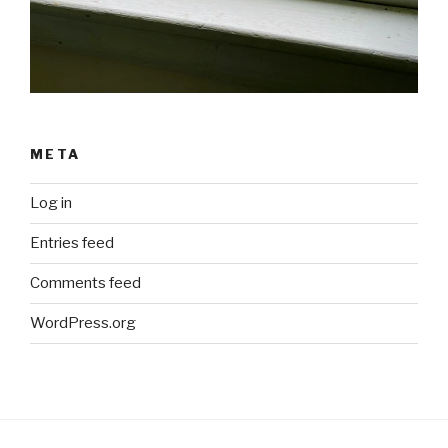
META
Log in
Entries feed
Comments feed
WordPress.org