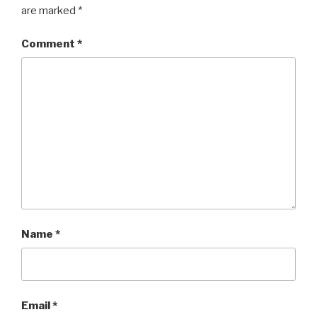
are marked
*
Comment
*
Name
*
Email
*