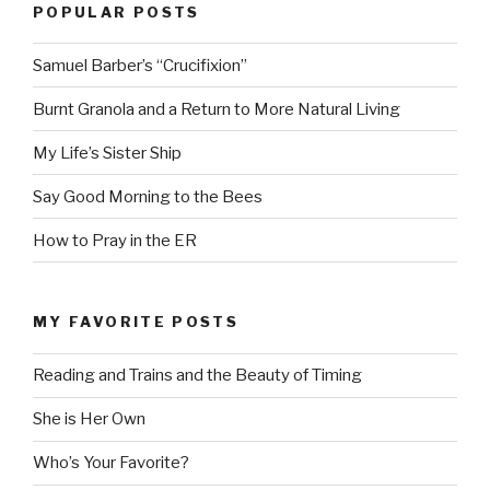
POPULAR POSTS
Samuel Barber’s “Crucifixion”
Burnt Granola and a Return to More Natural Living
My Life’s Sister Ship
Say Good Morning to the Bees
How to Pray in the ER
MY FAVORITE POSTS
Reading and Trains and the Beauty of Timing
She is Her Own
Who’s Your Favorite?