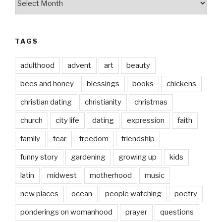
date
TAGS
adulthood
advent
art
beauty
bees and honey
blessings
books
chickens
christian dating
christianity
christmas
church
city life
dating
expression
faith
family
fear
freedom
friendship
funny story
gardening
growing up
kids
latin
midwest
motherhood
music
new places
ocean
people watching
poetry
ponderings on womanhood
prayer
questions