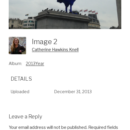
Image 2
Catherine Hawkins Knell
Album:
2013Year
DETAILS
Uploaded
December 31, 2013
Leave a Reply
Your email address will not be published.
Required fields