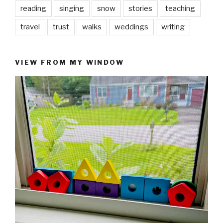
reading
singing
snow
stories
teaching
travel
trust
walks
weddings
writing
VIEW FROM MY WINDOW