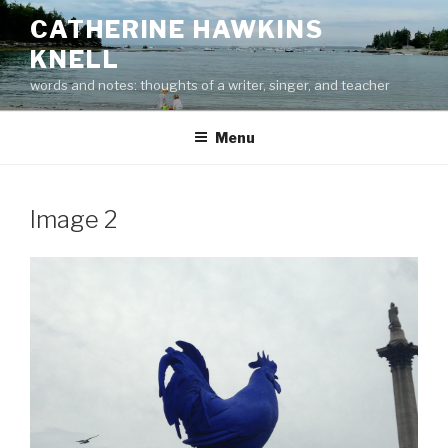
Skip
CATHERINE HAWKINS
to
KNELL
content
words and notes: thoughts of a writer, singer, and teacher
Menu
Image 2