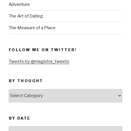
Adventure
The Art of Dating
The Measure of a Place
FOLLOW ME ON TWITTER!
Tweets by @magistra_tweets
BY THOUGHT
by
thought
BY DATE
by