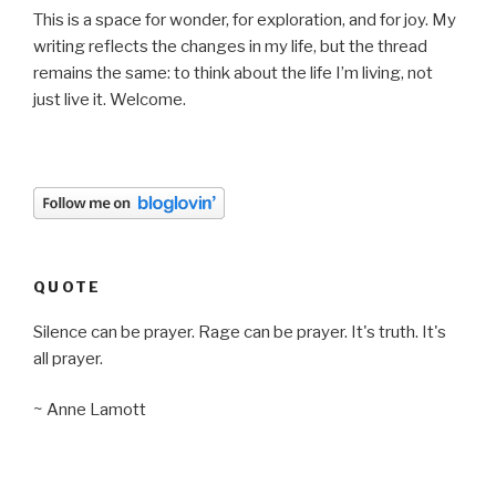
This is a space for wonder, for exploration, and for joy. My
writing reflects the changes in my life, but the thread
remains the same: to think about the life I’m living, not
just live it. Welcome.
QUOTE
Silence can be prayer. Rage can be prayer. It's truth. It's
all prayer.
~ Anne Lamott