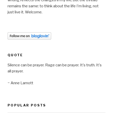
writing reflects the changes in my life, but the thread
remains the same: to think about the life I’m living, not
just live it. Welcome.
QUOTE
Silence can be prayer. Rage can be prayer. It's truth. It's
all prayer.
~ Anne Lamott
POPULAR POSTS