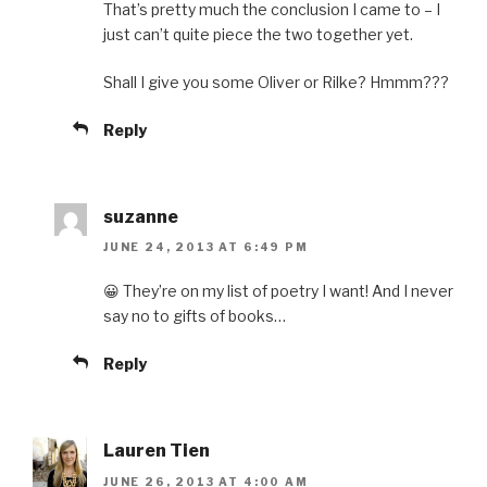
That’s pretty much the conclusion I came to – I
just can’t quite piece the two together yet.
Shall I give you some Oliver or Rilke? Hmmm???
Reply
suzanne
JUNE 24, 2013 AT 6:49 PM
😀 They’re on my list of poetry I want! And I never
say no to gifts of books…
Reply
Lauren Tien
JUNE 26, 2013 AT 4:00 AM