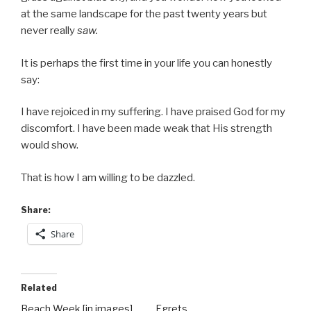
at the same landscape for the past twenty years but
never really
saw.
It is perhaps the first time in your life you can honestly
say:
I have rejoiced in my suffering. I have praised God for my
discomfort. I have been made weak that His strength
would show.
That is how I am willing to be dazzled.
Share:
Share
Related
Beach Week [in images]
Egrets