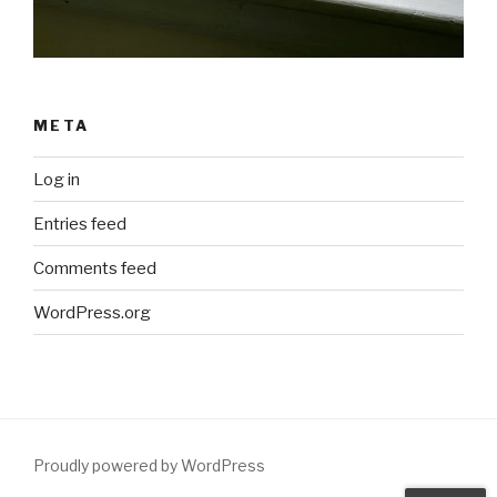
META
Log in
Entries feed
Comments feed
WordPress.org
Proudly powered by WordPress