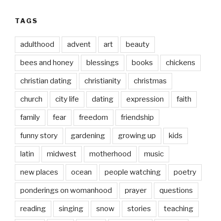
TAGS
adulthood
advent
art
beauty
bees and honey
blessings
books
chickens
christian dating
christianity
christmas
church
city life
dating
expression
faith
family
fear
freedom
friendship
funny story
gardening
growing up
kids
latin
midwest
motherhood
music
new places
ocean
people watching
poetry
ponderings on womanhood
prayer
questions
reading
singing
snow
stories
teaching