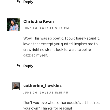
Reply
Christina Kwan
JUNE 26, 2013 AT 5:18 PM
Wow. This was so poetic, I could barely stand it. I
loved that excerpt you quoted (inspires me to
draw right now!) and look forward to being
dazzled myself.
Reply
catherine_hawkins
JUNE 26, 2013 AT 5:35 PM
Don’t you love when other people’s art inspires
your own? Thanks for reading!