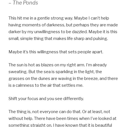
– The Ponds
This hit me in a gentle strong way. Maybe I can’t help
having moments of darkness, but perhaps they are made
darker by my unwillingness to be dazzled. Maybe it is this
small, simple thing that makes life sharp and pulsing.
Maybe it’s this willingness that sets people apart.
The sun is hot as blazes on my right arm. I’m already
sweating. But the sea is sparkling in the light, the
grasses on the dunes are waving in the breeze, and there
is a calmness to the air that settles me.
Shift your focus and you see differently.
The thing is, not everyone can do that. Or at least, not
without help. There have been times when I’ve looked at
something straight on, I have known that it is beautiful