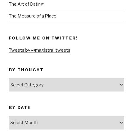
The Art of Dating
The Measure of a Place
FOLLOW ME ON TWITTER!
Tweets by @magistra_tweets
BY THOUGHT
by
thought
BY DATE
by
date