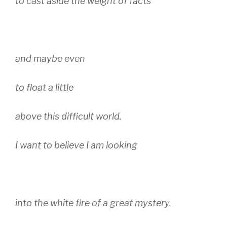
to cast aside the weight of facts
and maybe even
to float a little
above this difficult world.
I want to believe I am looking
into the white fire of a great mystery.