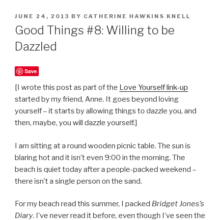
POSTED
JUNE 24, 2013
BY
CATHERINE HAWKINS KNELL
ON
Good Things #8: Willing to be
Dazzled
Save
[I wrote this post as part of the
Love Yourself link-up
started by my friend, Anne. It goes beyond loving
yourself – it starts by allowing things to dazzle you, and
then, maybe, you will dazzle yourself.]
I am sitting at a round wooden picnic table. The sun is
blaring hot and it isn’t even 9:00 in the morning. The
beach is quiet today after a people-packed weekend –
there isn’t a single person on the sand.
For my beach read this summer, I packed
Bridget Jones’s
Diary
. I’ve never read it before, even though I’ve seen the