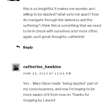
this is so insightful. it makes me wonder, am i
willing to be dazzled? what sets me apart? how
do i navigate through the darkness and the
suffering? i think this is something that we need
to be in check with ourselves a lot more often.
again, such great thoughts, catherine!
Reply
catherine_hawkins
JUNE 26, 2013 AT 12:24 PM
Yes – Mary Oliver made “being dazzled” part of
my consciousness, and now I’m hoping to be
more aware of it from now on. Thanks for
stopping by, Lauren!