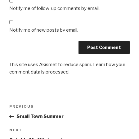
Notify me of follow-up comments by email.
Notify me of new posts by email.
This site uses Akismet to reduce spam.
Learn how your
comment data is processed.
Post
Previous
PREVIOUS
navigation
Post
Small Town Summer
Next
NEXT
Post