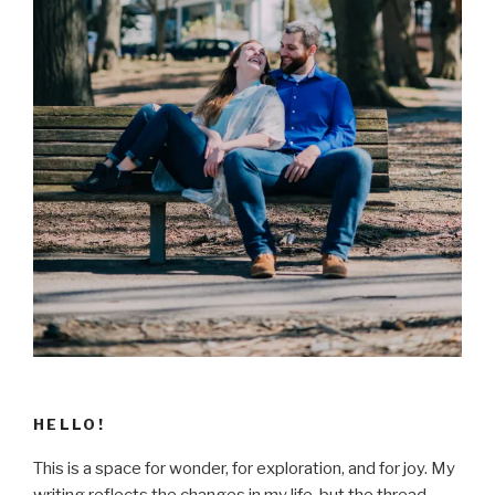
HELLO!
This is a space for wonder, for exploration, and for joy. My