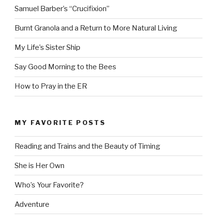
Samuel Barber’s “Crucifixion”
Burnt Granola and a Return to More Natural Living
My Life’s Sister Ship
Say Good Morning to the Bees
How to Pray in the ER
MY FAVORITE POSTS
Reading and Trains and the Beauty of Timing
She is Her Own
Who’s Your Favorite?
Adventure