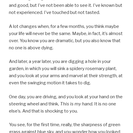
and good, but I’ve not been able to see it. I’ve known but
not experienced. I’ve touched but not tasted.
A lot changes when, for a few months, you think maybe
your life will never be the same. Maybe, in fact, it’s almost
over. You know you are dramatic, but you also know that
no one is above dying.
And later, a year later, you are digging a hole in your
garden, in which you will sink a spidery rosemary plant,
and you look at your arms and marvel at their strength, at
even the swinging motion it takes to dig.
One day, you are driving, and you look at your hand on the
steering wheel and think,
This is my hand.
It is no one
else’s. And that is shocking to you.
You see, for the first time, really, the sharpness of green
grass against blue sky, and you wonder how you looked