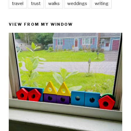
travel
trust
walks
weddings
writing
VIEW FROM MY WINDOW