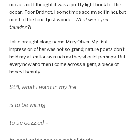
movie, and I thought it was a pretty light book for the
ocean. Poor Bridget. I sometimes see myself in her, but
most of the time I just wonder:
What were you
thinking?!
I also brought along some Mary Oliver. My first
impression of her was not so grand; nature poets don’t
hold my attention as much as they should, perhaps. But
every now and then I come across a gem, a piece of
honest beauty.
Still, what I want in my life
is to be willing
to be dazzled –