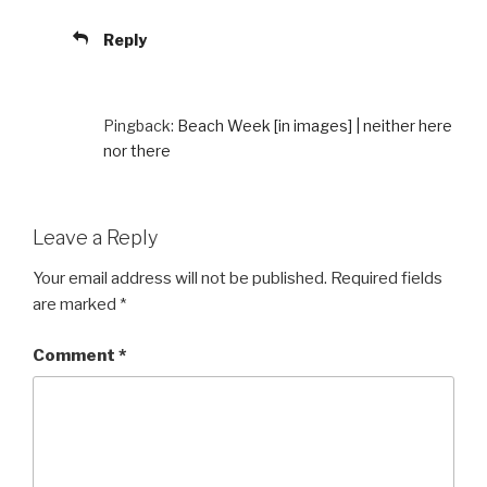
Reply
Pingback:
Beach Week [in images] | neither here
nor there
Leave a Reply
Your email address will not be published.
Required fields
are marked
*
Comment
*