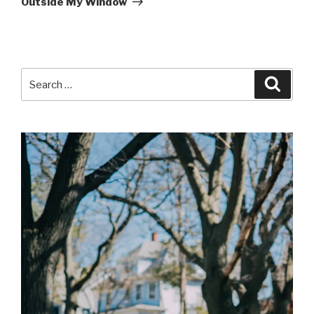
Outside My Window
Search
Searc
for: