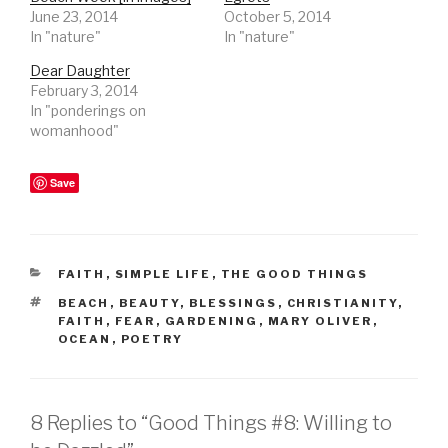
June 23, 2014
October 5, 2014
In "nature"
In "nature"
Dear Daughter
February 3, 2014
In "ponderings on
womanhood"
Save
CATEGORIES
FAITH
,
SIMPLE LIFE
,
THE GOOD THINGS
TAGS
BEACH
,
BEAUTY
,
BLESSINGS
,
CHRISTIANITY
,
FAITH
,
FEAR
,
GARDENING
,
MARY OLIVER
,
OCEAN
,
POETRY
8 Replies to “Good Things #8: Willing to