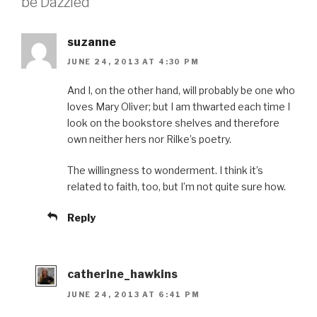
be Dazzled”
suzanne
JUNE 24, 2013 AT 4:30 PM
And I, on the other hand, will probably be one who
loves Mary Oliver; but I am thwarted each time I
look on the bookstore shelves and therefore
own neither hers nor Rilke’s poetry.
The willingness to wonderment. I think it’s
related to faith, too, but I’m not quite sure how.
Reply
catherine_hawkins
JUNE 24, 2013 AT 6:41 PM