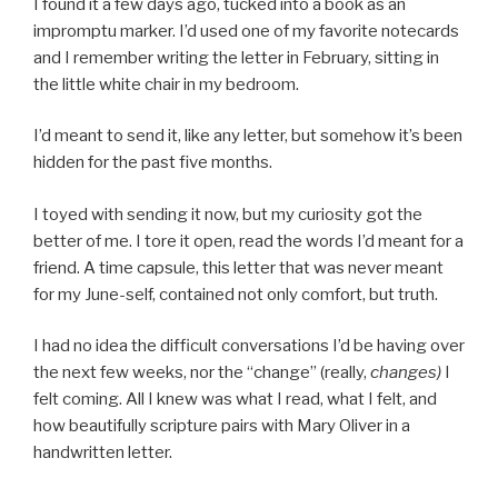
I found it a few days ago, tucked into a book as an
impromptu marker. I’d used one of my favorite notecards
and I remember writing the letter in February, sitting in
the little white chair in my bedroom.
I’d meant to send it, like any letter, but somehow it’s been
hidden for the past five months.
I toyed with sending it now, but my curiosity got the
better of me. I tore it open, read the words I’d meant for a
friend. A time capsule, this letter that was never meant
for my June-self, contained not only comfort, but truth.
I had no idea the difficult conversations I’d be having over
the next few weeks, nor the “change” (really,
changes)
I
felt coming. All I knew was what I read, what I felt, and
how beautifully scripture pairs with Mary Oliver in a
handwritten letter.