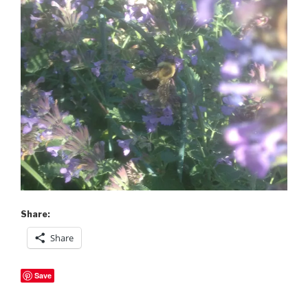
Share:
Share
Save