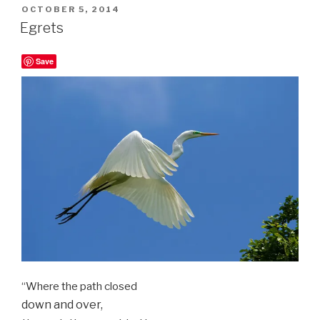
POSTED
OCTOBER 5, 2014
ON
Egrets
Save
“Where the path closed
down and over,