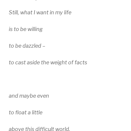
Still, what I want in my life
is to be willing
to be dazzled –
to cast aside the weight of facts
and maybe even
to float a little
above this difficult world.