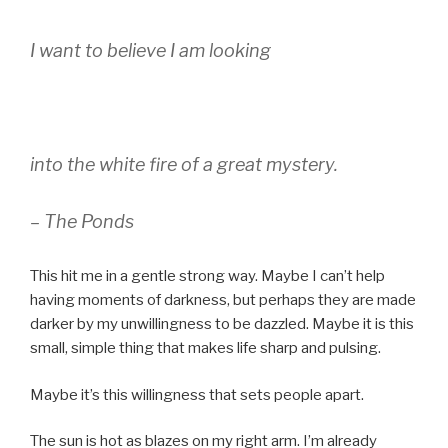
I want to believe I am looking
into the white fire of a great mystery.
– The Ponds
This hit me in a gentle strong way. Maybe I can’t help
having moments of darkness, but perhaps they are made
darker by my unwillingness to be dazzled. Maybe it is this
small, simple thing that makes life sharp and pulsing.
Maybe it’s this willingness that sets people apart.
The sun is hot as blazes on my right arm. I’m already