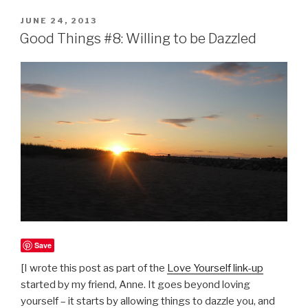
POSTED
JUNE 24, 2013
ON
Good Things #8: Willing to be Dazzled
Save
[I wrote this post as part of the
Love Yourself link-up
started by my friend, Anne. It goes beyond loving
yourself – it starts by allowing things to dazzle you, and