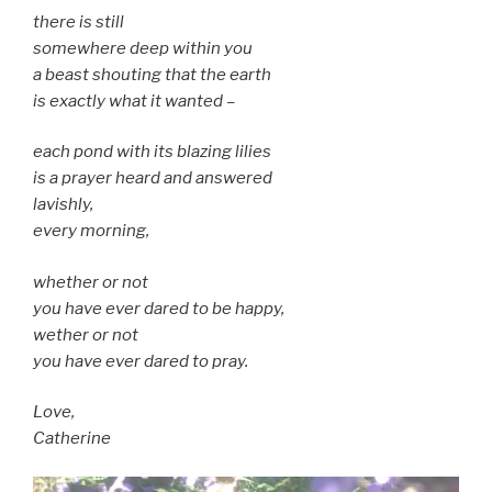
there is still
somewhere deep within you
a beast shouting that the earth
is exactly what it wanted –
each pond with its blazing lilies
is a prayer heard and answered
lavishly,
every morning,
whether or not
you have ever dared to be happy,
wether or not
you have ever dared to pray.
Love,
Catherine