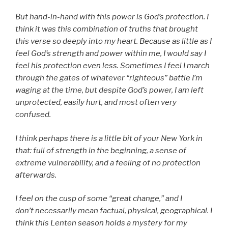
But hand-in-hand with this power is God’s protection. I
think it was this combination of truths that brought
this verse so deeply into my heart. Because as little as I
feel God’s strength and power within me, I would say I
feel his protection even less. Sometimes I feel I march
through the gates of whatever “righteous” battle I’m
waging at the time, but despite God’s power, I am left
unprotected, easily hurt, and most often very
confused.
I think perhaps there is a little bit of your New York in
that: full of strength in the beginning, a sense of
extreme vulnerability, and a feeling of no protection
afterwards.
I feel on the cusp of some “great change,” and I
don’t necessarily mean factual, physical, geographical. I
think this Lenten season holds a mystery for my