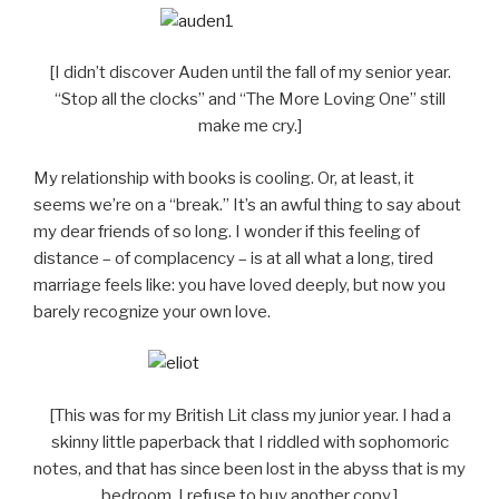
[I didn’t discover Auden until the fall of my senior year.
“Stop all the clocks” and “The More Loving One” still
make me cry.]
My relationship with books is cooling. Or, at least, it
seems we’re on a “break.” It’s an awful thing to say about
my dear friends of so long. I wonder if this feeling of
distance – of complacency – is at all what a long, tired
marriage feels like: you have loved deeply, but now you
barely recognize your own love.
[This was for my British Lit class my junior year. I had a
skinny little paperback that I riddled with sophomoric
notes, and that has since been lost in the abyss that is my
bedroom. I refuse to buy another copy.]