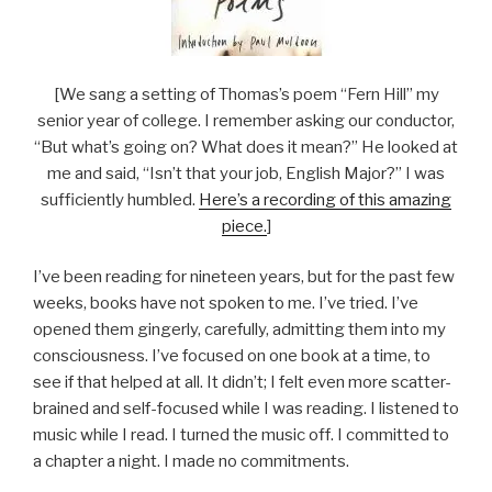
[We sang a setting of Thomas’s poem “Fern Hill” my
senior year of college. I remember asking our conductor,
“But what’s going on? What does it mean?” He looked at
me and said, “Isn’t that your job, English Major?” I was
sufficiently humbled.
Here’s a recording of this amazing
piece.
]
I’ve been reading for nineteen years, but for the past few
weeks, books have not spoken to me. I’ve tried. I’ve
opened them gingerly, carefully, admitting them into my
consciousness. I’ve focused on one book at a time, to
see if that helped at all. It didn’t; I felt even more scatter-
brained and self-focused while I was reading. I listened to
music while I read. I turned the music off. I committed to
a chapter a night. I made no commitments.