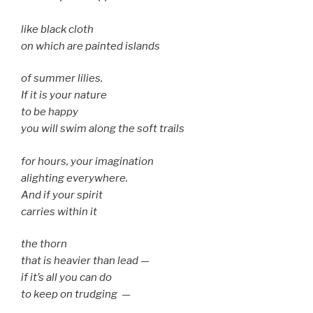
like black cloth
on which are painted islands
of summer lilies.
If it is your nature
to be happy
you will swim along the soft trails
for hours, your imagination
alighting everywhere.
And if your spirit
carries within it
the thorn
that is heavier than lead —
if it’s all you can do
to keep on trudging —