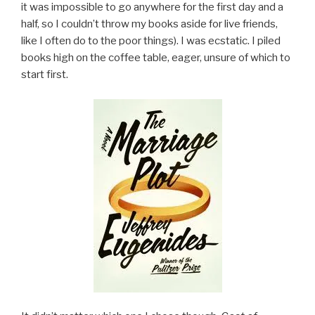
it was impossible to go anywhere for the first day and a
half, so I couldn’t throw my books aside for live friends,
like I often do to the poor things). I was ecstatic. I piled
books high on the coffee table, eager, unsure of which to
start first.