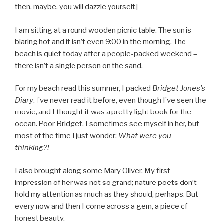
then, maybe, you will dazzle yourself.]
I am sitting at a round wooden picnic table. The sun is
blaring hot and it isn’t even 9:00 in the morning. The
beach is quiet today after a people-packed weekend –
there isn’t a single person on the sand.
For my beach read this summer, I packed
Bridget Jones’s
Diary
. I’ve never read it before, even though I’ve seen the
movie, and I thought it was a pretty light book for the
ocean. Poor Bridget. I sometimes see myself in her, but
most of the time I just wonder:
What were you
thinking?!
I also brought along some Mary Oliver. My first
impression of her was not so grand; nature poets don’t
hold my attention as much as they should, perhaps. But
every now and then I come across a gem, a piece of
honest beauty.