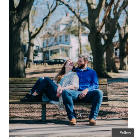
Follow