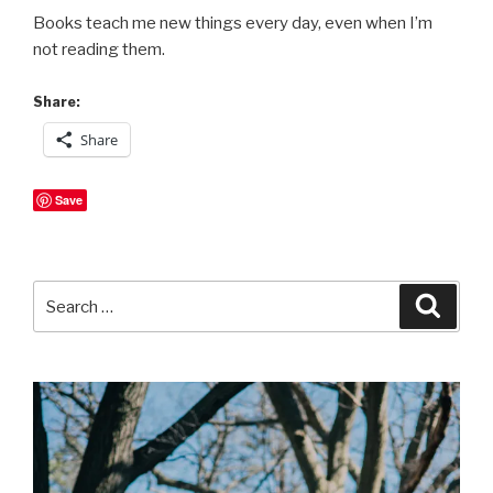
Books teach me new things every day, even when I’m
not reading them.
Share:
Share
Save
Search
Searc
for: