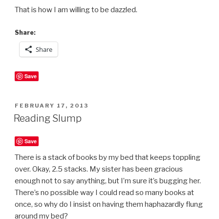
That is how I am willing to be dazzled.
Share:
Share
Save
POSTED
FEBRUARY 17, 2013
ON
Reading Slump
Save
There is a stack of books by my bed that keeps toppling
over. Okay, 2.5 stacks. My sister has been gracious
enough not to say anything, but I’m sure it’s bugging her.
There’s no possible way I could read so many books at
once, so why do I insist on having them haphazardly flung
around my bed?