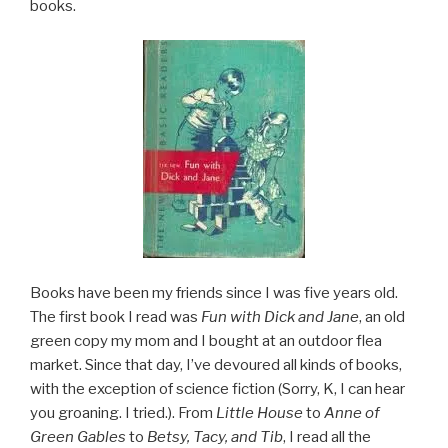
books.
Books have been my friends since I was five years old.
The first book I read was
Fun with Dick and Jane
, an old
green copy my mom and I bought at an outdoor flea
market. Since that day, I’ve devoured all kinds of books,
with the exception of science fiction (Sorry, K, I can hear
you groaning. I tried.). From
Little House
to
Anne of
Green Gables
to
Betsy, Tacy, and Tib
, I read all the