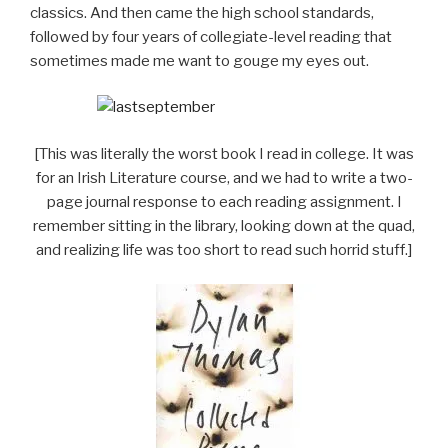
classics. And then came the high school standards,
followed by four years of collegiate-level reading that
sometimes made me want to gouge my eyes out.
[This was literally the worst book I read in college. It was
for an Irish Literature course, and we had to write a two-
page journal response to each reading assignment. I
remember sitting in the library, looking down at the quad,
and realizing life was too short to read such horrid stuff.]