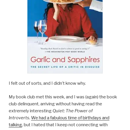
I felt out of sorts, and I didn’t know why.
My book club met this week, and I was (again) the book
club delinquent, arriving without having read the
extremely interesting
Quiet: The Power of
Introverts.
We had a fabulous time of birthdays and
talking
, but I hated that I keep not connecting with