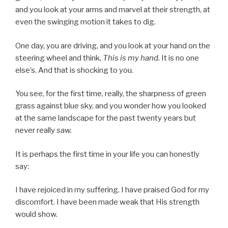
and you look at your arms and marvel at their strength, at
even the swinging motion it takes to dig.
One day, you are driving, and you look at your hand on the
steering wheel and think,
This is my hand.
It is no one
else’s. And that is shocking to you.
You see, for the first time, really, the sharpness of green
grass against blue sky, and you wonder how you looked
at the same landscape for the past twenty years but
never really
saw.
It is perhaps the first time in your life you can honestly
say:
I have rejoiced in my suffering. I have praised God for my
discomfort. I have been made weak that His strength
would show.