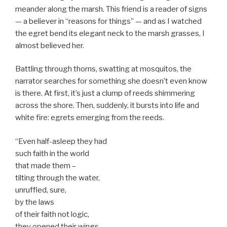
meander along the marsh. This friend is a reader of signs
— a believer in “reasons for things” — and as I watched
the egret bend its elegant neck to the marsh grasses, I
almost believed her.
Battling through thorns, swatting at mosquitos, the
narrator searches for something she doesn’t even know
is there. At first, it’s just a clump of reeds shimmering
across the shore. Then, suddenly, it bursts into life and
white fire: egrets emerging from the reeds.
“Even half-asleep they had
such faith in the world
that made them –
tilting through the water,
unruffled, sure,
by the laws
of their faith not logic,
they opened their wings