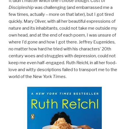
It didn’t matter which one I chose though.
Cost of
Discipleship
was challenging (and embarrassed me a
few times, actually – more on that later), but I got tired
quickly. Mary Oliver, with all her beautiful expressions of
nature and its inhabitants, could not take me outside my
own head, and at the end of each poem, I was unsure of
where I’d gone and how I got there. Jeffrey Eugenides,
no matter how hard he tried with his characters’ 20th
century woes and struggles with depression, could not
keep me even half-engaged. Ruth Reichl, in all her food-
love and witty descriptions failed to transport me to the
world of the
New York Times
.