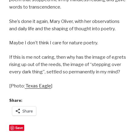
words to transcendence.
She’s done it again, Mary Oliver, with her observations
and daily life and the shaping of thought into poetry.
Maybe I don’t think I care for nature poetry.
If this is me not caring, then why has the image of egrets
rising up out of the reeds, the image of “stepping over
every dark thing”, settled so permanently in my mind?
[Photo:
Texas Eagle
]
Share:
Share
Save