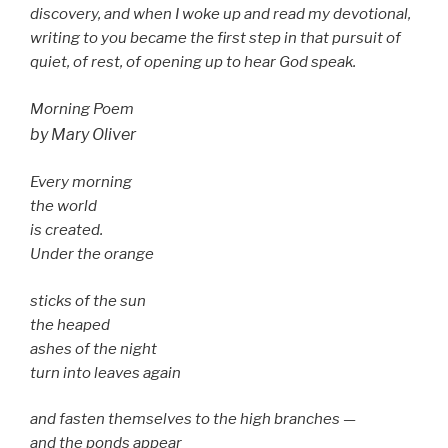
discovery, and when I woke up and read my devotional,
writing to you became the first step in that pursuit of
quiet, of rest, of opening up to hear God speak.
Morning Poem
by Mary Oliver
Every morning
the world
is created.
Under the orange
sticks of the sun
the heaped
ashes of the night
turn into leaves again
and fasten themselves to the high branches —
and the ponds appear