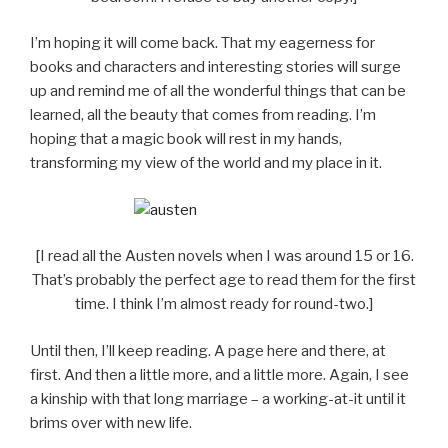
I’m hoping it will come back. That my eagerness for
books and characters and interesting stories will surge
up and remind me of all the wonderful things that can be
learned, all the beauty that comes from reading. I’m
hoping that a magic book will rest in my hands,
transforming my view of the world and my place in it.
[I read all the Austen novels when I was around 15 or 16.
That’s probably the perfect age to read them for the first
time. I think I’m almost ready for round-two.]
Until then, I’ll keep reading. A page here and there, at
first. And then a little more, and a little more. Again, I see
a kinship with that long marriage – a working-at-it until it
brims over with new life.