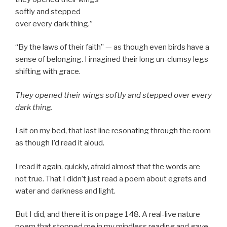
softly and stepped
over every dark thing.”
“By the laws of their faith” — as though even birds have a
sense of belonging. I imagined their long un-clumsy legs
shifting with grace.
They opened their wings softly and stepped over every
dark thing.
I sit on my bed, that last line resonating through the room
as though I’d read it aloud.
I read it again, quickly, afraid almost that the words are
not true. That I didn’t just read a poem about egrets and
water and darkness and light.
But I did, and there it is on page 148. A real-live nature
poem that stopped me in my mindless reading and gave