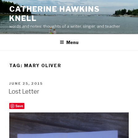
Skip
CATHERINE HAWKINS
to
KNELL
content
words and notes: thoughts of a writer, singer, and teacher
Menu
TAG:
MARY OLIVER
POSTED
JUNE 25, 2015
ON
Lost Letter
Save