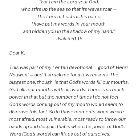
“For I am the Lord your God,
who stirs up the sea so that its waves roar —
The Lord of hosts is his name.
I have put my words in your mouth,
and hidden you in the shadow of my hand.”
-Isaiah 51:16
Dear K,
This was part of my Lenten devotional — good ol’ Henri
Nouwen! — and it struck me for a few reasons. The
biggest one, though, is that God’s words fill our mouths.
God fills our mouths with his words. There is so much
power in that but the number of times I do
not
feel
God’s words coming out of my mouth would seem to
disprove this fact. So in those moments when we are
most afraid, most vulnerable, most ready to throw our
hands up and despair, that is when the power of God’s
Word (God’s words) can lift us out of ourselves.