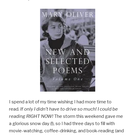
I spend a lot of my time wishing I had more time to
read.
If only I didn’t have to drive so much! I could be
reading RIGHT NOW!
The storm this weekend gave me
a glorious snow day (!), so I had three days to fill with
movie-watching, coffee-drinking, and book-reading (and