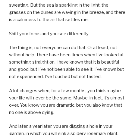
sweating. But the sea is sparkling in the light, the
grasses on the dunes are waving in the breeze, and there
is a calmness to the air that settles me.
Shift your focus and you see differently.
The thing is, not everyone can do that. Or at least, not
without help. There have been times when I’ve looked at
something straight on, I have known that it is beautiful
and good, but I’ve not been able to see it. I’ve known but
not experienced. I’ve touched but not tasted.
A lot changes when, for a few months, you think maybe
your life will never be the same. Maybe, in fact, it’s almost
over. You know you are dramatic, but you also know that
no one is above dying.
And later, a year later, you are digging a hole in your
garden, in which you will sink a spidery rosemary plant,