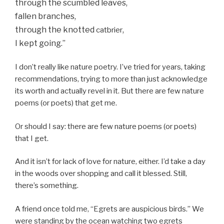
through the scumbled leaves,
fallen branches,
through the knotted
,
catbrier
I kept going.”
I don’t really like nature poetry. I’ve tried for years, taking
recommendations, trying to more than just acknowledge
its worth and actually revel in it. But there are few nature
poems (or poets) that get me.
Or should I say: there are few nature poems (or poets)
that I get.
And it isn’t for lack of love for nature, either. I’d take a day
in the woods over shopping and call it blessed. Still,
there’s something.
A friend once told me, “Egrets are auspicious birds.” We
were standing by the ocean watching two egrets