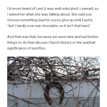
I’d never heard of Lent (I was well-educated, I swear!), so
I asked her what she was talking about. She said you
choose something bad for you to give up until Easter,
“but I hardly ever eat chocolate, so it isn’t that hard.”
And that was that, because we were nine and had better
things to do than discuss Church history or the spiritual
significance of sacrifice.