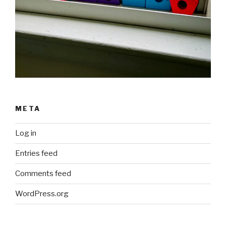
META
Log in
Entries feed
Comments feed
WordPress.org