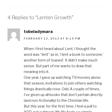
4 Replies to “Lenten Growth”
tobeladymara
FEBRUARY 13, 2013 AT 8:19 PM
When I first heard about Lent, I thought the
word was “lent” as in, ‘I lent a book to someone,’
another form of ‘loaned’. It didn’t make much
sense. But part of me wants to draw that
meaning into it.
One year, I gave up watching TV/movies alone;
that season, invitations to join others watching
things drastically rose. Odd. A couple of times,
I’ve given up all books that don’t pertain directly
(and non-fictionally) to the Christian life.
But this year, for the first time, I feel a pull to
ADD, not subtract. My life feels so simple