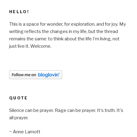
HELLO!
This is a space for wonder, for exploration, and for joy. My
writing reflects the changes in my life, but the thread
remains the same: to think about the life I’m living, not
just live it. Welcome.
QUOTE
Silence can be prayer. Rage can be prayer. It's truth. It's
all prayer.
~ Anne Lamott