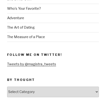
Who’s Your Favorite?
Adventure
The Art of Dating
The Measure of a Place
FOLLOW ME ON TWITTER!
Tweets by @magistra_tweets
BY THOUGHT
by
thought