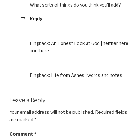
What sorts of things do you think you’ll add?
Reply
Pingback:
An Honest Look at God | neither here
nor there
Pingback:
Life from Ashes | words and notes
Leave a Reply
Your email address will not be published.
Required fields
are marked
*
Comment
*