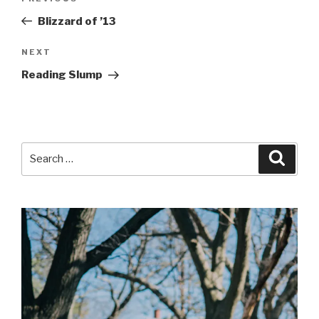
navigation
Post
Blizzard of ’13
Next
NEXT
Post
Reading Slump
Search
Searc
for: