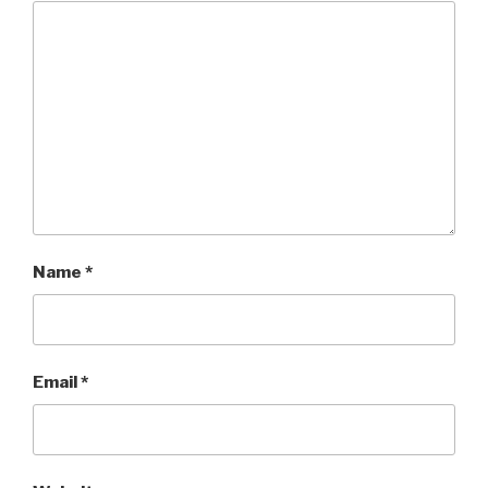
Name
*
Email
*