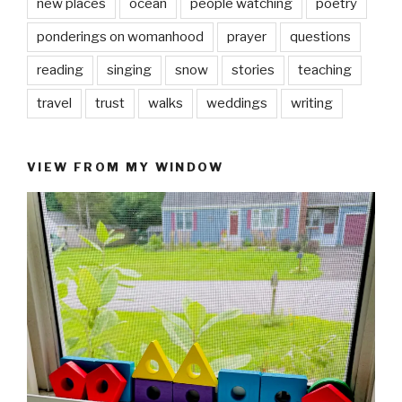
new places
ocean
people watching
poetry
ponderings on womanhood
prayer
questions
reading
singing
snow
stories
teaching
travel
trust
walks
weddings
writing
VIEW FROM MY WINDOW