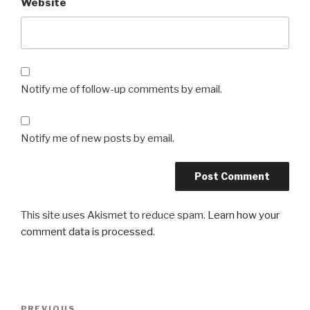
Website
Notify me of follow-up comments by email.
Notify me of new posts by email.
This site uses Akismet to reduce spam.
Learn how your
comment data is processed.
Post
Previous
PREVIOUS