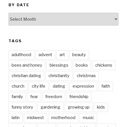
BY DATE
by
date
TAGS
adulthood
advent
art
beauty
bees and honey
blessings
books
chickens
christian dating
christianity
christmas
church
city life
dating
expression
faith
family
fear
freedom
friendship
funny story
gardening
growing up
kids
latin
midwest
motherhood
music