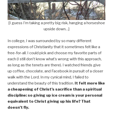
[I guess I’m taking a pretty big risk, hanging a horseshoe
upside down…]
In college, I was surrounded by so many different
expressions of Christianity that it sometimes felt like a
free-for-all. I could pick and choose my favorite parts of
each (I still don’t know what’s wrong with this approach,
as long as the tenets are there). I watched friends give
up coffee, chocolate, and Facebook in pursuit of a closer
walk with the Lord. In my cynical mind, I failed to
understand the beauty of this tradition.
It felt more like
a cheapening of Christ’s sacrifice than a spiritual
discipline: so giving up ice cream is your personal
equivalent to Christ giving up his life? That
doesn’t fly.