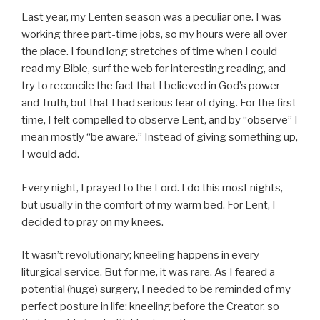
Last year, my Lenten season was a peculiar one. I was
working three part-time jobs, so my hours were all over
the place. I found long stretches of time when I could
read my Bible, surf the web for interesting reading, and
try to reconcile the fact that I believed in God’s power
and Truth, but that I had serious fear of dying. For the first
time, I felt compelled to observe Lent, and by “observe” I
mean mostly “be aware.” Instead of giving something up,
I would add.
Every night, I prayed to the Lord. I do this most nights,
but usually in the comfort of my warm bed. For Lent, I
decided to pray on my knees.
It wasn’t revolutionary; kneeling happens in every
liturgical service. But for me, it was rare. As I feared a
potential (huge) surgery, I needed to be reminded of my
perfect posture in life: kneeling before the Creator, so