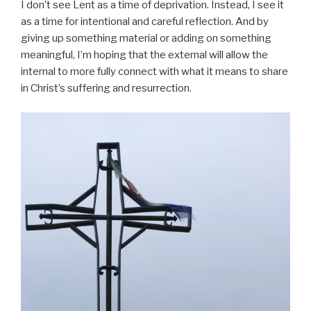
I don’t see Lent as a time of deprivation. Instead, I see it
as a time for intentional and careful reflection. And by
giving up something material or adding on something
meaningful, I’m hoping that the external will allow the
internal to more fully connect with what it means to share
in Christ’s suffering and resurrection.