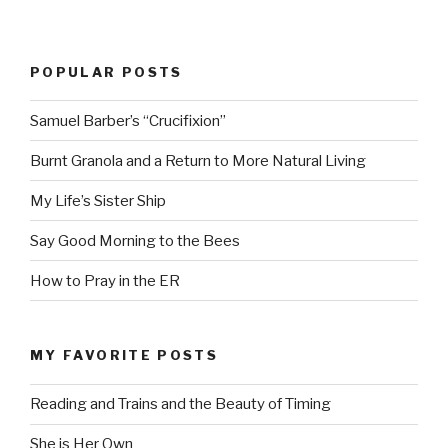
POPULAR POSTS
Samuel Barber’s “Crucifixion”
Burnt Granola and a Return to More Natural Living
My Life’s Sister Ship
Say Good Morning to the Bees
How to Pray in the ER
MY FAVORITE POSTS
Reading and Trains and the Beauty of Timing
She is Her Own