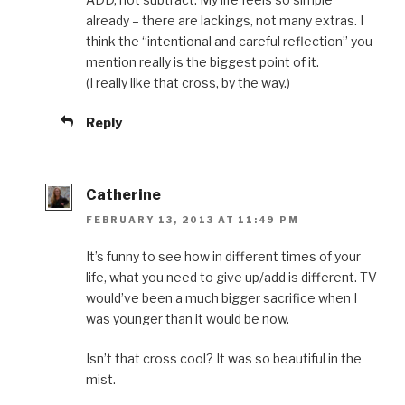
already – there are lackings, not many extras. I
think the “intentional and careful reflection” you
mention really is the biggest point of it.
(I really like that cross, by the way.)
Reply
Catherine
FEBRUARY 13, 2013 AT 11:49 PM
It’s funny to see how in different times of your
life, what you need to give up/add is different. TV
would’ve been a much bigger sacrifice when I
was younger than it would be now.
Isn’t that cross cool? It was so beautiful in the
mist.