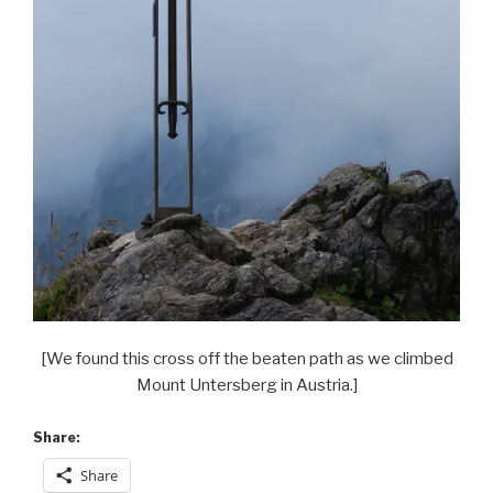
[We found this cross off the beaten path as we climbed
Mount Untersberg in Austria.]
Share:
Share