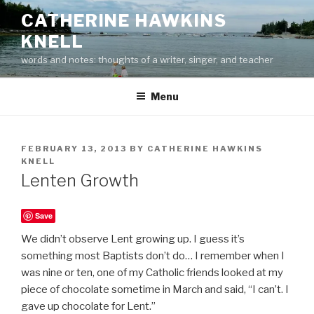
Skip
CATHERINE HAWKINS
to
KNELL
content
words and notes: thoughts of a writer, singer, and teacher
Menu
POSTED
FEBRUARY 13, 2013
BY
CATHERINE HAWKINS
ON
KNELL
Lenten Growth
Save
We didn’t observe Lent growing up. I guess it’s
something most Baptists don’t do… I remember when I
was nine or ten, one of my Catholic friends looked at my
piece of chocolate sometime in March and said, “I can’t. I
gave up chocolate for Lent.”