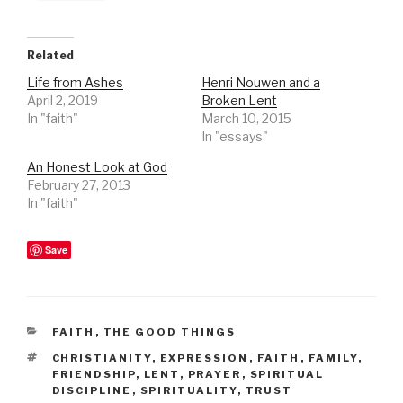
Related
Life from Ashes
Henri Nouwen and a
April 2, 2019
Broken Lent
In "faith"
March 10, 2015
In "essays"
An Honest Look at God
February 27, 2013
In "faith"
Save
CATEGORIES
FAITH
,
THE GOOD THINGS
TAGS
CHRISTIANITY
,
EXPRESSION
,
FAITH
,
FAMILY
,
FRIENDSHIP
,
LENT
,
PRAYER
,
SPIRITUAL
DISCIPLINE
,
SPIRITUALITY
,
TRUST