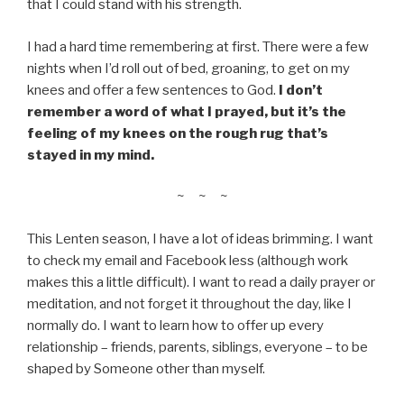
that I could stand with his strength.
I had a hard time remembering at first. There were a few
nights when I’d roll out of bed, groaning, to get on my
knees and offer a few sentences to God.
I don’t
remember a word of what I prayed, but it’s the
feeling of my knees on the rough rug that’s
stayed in my mind.
~ ~ ~
This Lenten season, I have a lot of ideas brimming. I want
to check my email and Facebook less (although work
makes this a little difficult). I want to read a daily prayer or
meditation, and not forget it throughout the day, like I
normally do. I want to learn how to offer up every
relationship – friends, parents, siblings, everyone – to be
shaped by Someone other than myself.