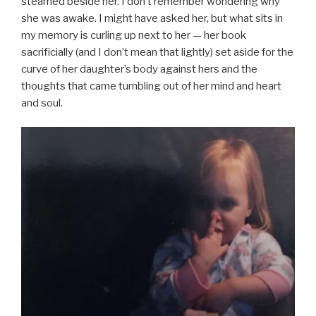
steamed beside her. I don’t remember wondering why
she was awake. I might have asked her, but what sits in
my memory is curling up next to her — her book
sacrificially (and I don’t mean that lightly) set aside for the
curve of her daughter’s body against hers and the
thoughts that came tumbling out of her mind and heart
and soul.