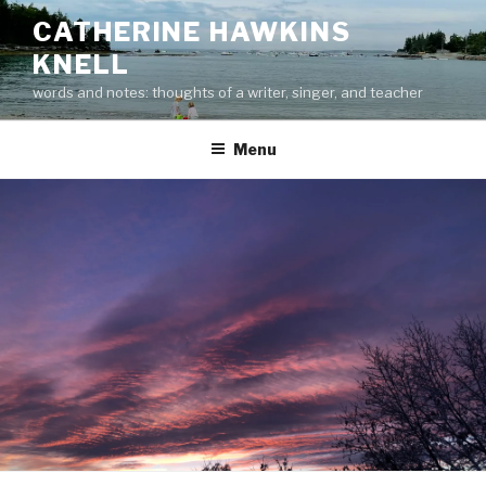
Skip
CATHERINE HAWKINS
to
KNELL
content
words and notes: thoughts of a writer, singer, and teacher
Menu