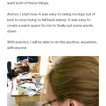
want both of these things.
And so, I start now. It was easy to swing my legs out of
bed, to stop trying to fall back asleep. It was easy to
create a warm space for me to finally put some words
down.
With practice, I will be able to do this anytime, anywhere,
with anyone.