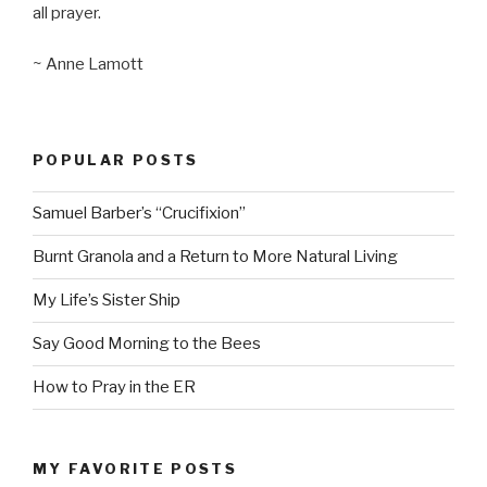
all prayer.
~ Anne Lamott
POPULAR POSTS
Samuel Barber’s “Crucifixion”
Burnt Granola and a Return to More Natural Living
My Life’s Sister Ship
Say Good Morning to the Bees
How to Pray in the ER
MY FAVORITE POSTS