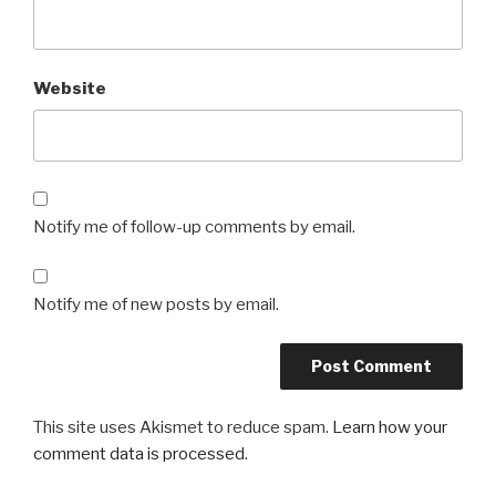
Website
Notify me of follow-up comments by email.
Notify me of new posts by email.
This site uses Akismet to reduce spam.
Learn how your
comment data is processed.