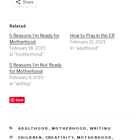
Share
Related
5 Reasons I’m Ready for
How to Pray in the ER
Motherhood
February 21, 2021
February 18, 2019
In "adulthood"
In "motherhood"
5 Reasons I’m Not Ready
for Motherhood
February 4, 2019
In "writing"
Save
CATEGORIES
ADULTHOOD
,
MOTHERHOOD
,
WRITING
TAGS
CHILDREN
,
CREATIVITY
,
MOTHERHOOD
,