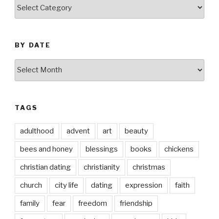
by
thought
BY DATE
by
date
TAGS
adulthood
advent
art
beauty
bees and honey
blessings
books
chickens
christian dating
christianity
christmas
church
city life
dating
expression
faith
family
fear
freedom
friendship