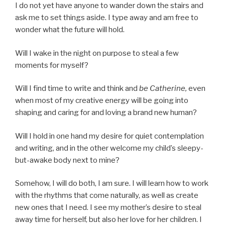
I do not yet have anyone to wander down the stairs and
ask me to set things aside. I type away and am free to
wonder what the future will hold.
Will I wake in the night on purpose to steal a few
moments for myself?
Will I find time to write and think and
be
Catherine,
even
when most of my creative energy will be going into
shaping and caring for and loving a brand new human?
Will I hold in one hand my desire for quiet contemplation
and writing, and in the other welcome my child’s sleepy-
but-awake body next to mine?
Somehow, I will do both, I am sure. I will learn how to work
with the rhythms that come naturally, as well as create
new ones that I need. I see my mother’s desire to steal
away time for herself, but also her love for her children. I