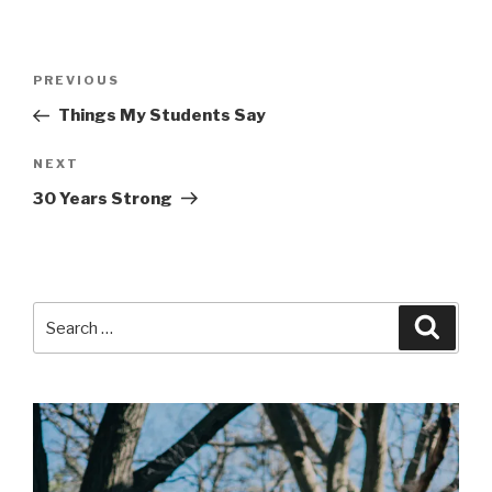
Post
Previous
PREVIOUS
navigation
Post
Things My Students Say
Next
NEXT
Post
30 Years Strong
Search
Searc
for: