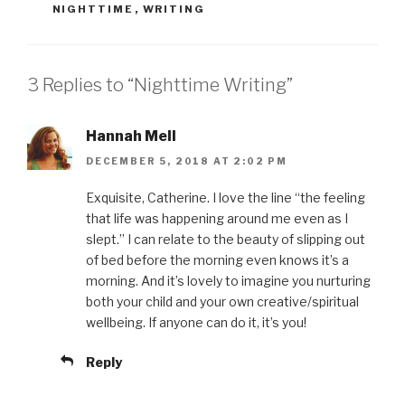
NIGHTTIME
,
WRITING
3 Replies to “Nighttime Writing”
Hannah Mell
DECEMBER 5, 2018 AT 2:02 PM
Exquisite, Catherine. I love the line “the feeling
that life was happening around me even as I
slept.” I can relate to the beauty of slipping out
of bed before the morning even knows it’s a
morning. And it’s lovely to imagine you nurturing
both your child and your own creative/spiritual
wellbeing. If anyone can do it, it’s you!
Reply