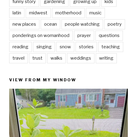
funny story
gardening
growing up
kids
latin
midwest
motherhood
music
new places
ocean
people watching
poetry
ponderings on womanhood
prayer
questions
reading
singing
snow
stories
teaching
travel
trust
walks
weddings
writing
VIEW FROM MY WINDOW