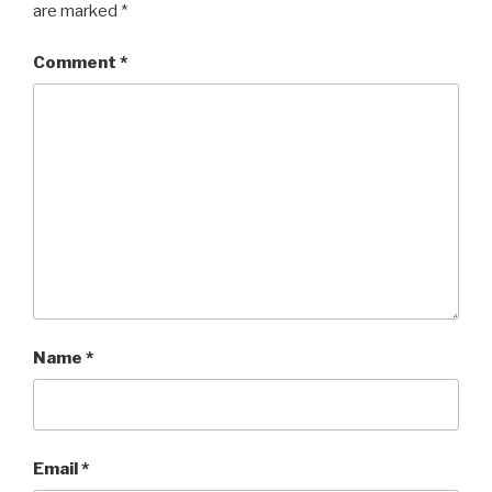
are marked
*
Comment
*
Name
*
Email
*