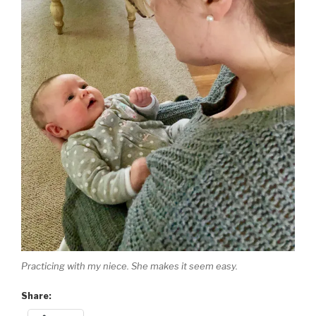
Practicing with my niece. She makes it seem easy.
Share: