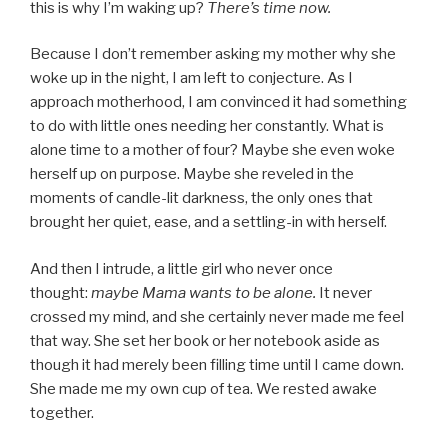
this is why I’m waking up?
There’s time now.
Because I don’t remember asking my mother why she
woke up in the night, I am left to conjecture. As I
approach motherhood, I am convinced it had something
to do with little ones needing her constantly. What is
alone time to a mother of four? Maybe she even woke
herself up on purpose. Maybe she reveled in the
moments of candle-lit darkness, the only ones that
brought her quiet, ease, and a settling-in with herself.
And then I intrude, a little girl who never once
thought:
maybe Mama wants to be alone.
It never
crossed my mind, and she certainly never made me feel
that way. She set her book or her notebook aside as
though it had merely been filling time until I came down.
She made me my own cup of tea. We rested awake
together.