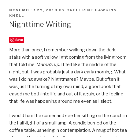
POSTED
NOVEMBER 29, 2018
BY
CATHERINE HAWKINS
ON
KNELL
Nighttime Writing
Save
More than once, I remember walking down the dark
stairs with a soft yellow light coming from the living room
that told me:
Mama’s up.
It felt like the middle of the
night, but it was probably just a dark early morning. What
was I doing awake? Nightmares? Maybe. But often it
was just the turning of my own mind, a good book that
eased me both into life and out of it again, or the feeling
that life was happening around me even as I slept.
I would turn the corner and see her sitting on the couch in
the half-light of a small lamp. A candle burned on the
coffee table, ushering in contemplation. A mug of hot tea