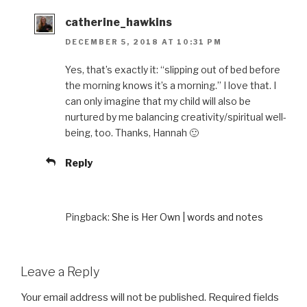
catherine_hawkins
DECEMBER 5, 2018 AT 10:31 PM
Yes, that’s exactly it: “slipping out of bed before
the morning knows it’s a morning.” I love that. I
can only imagine that my child will also be
nurtured by me balancing creativity/spiritual well-
being, too. Thanks, Hannah 🙂
Reply
Pingback:
She is Her Own | words and notes
Leave a Reply
Your email address will not be published.
Required fields