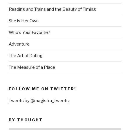
Reading and Trains and the Beauty of Timing
She is Her Own
Who’s Your Favorite?
Adventure
The Art of Dating
The Measure of a Place
FOLLOW ME ON TWITTER!
Tweets by @magistra_tweets
BY THOUGHT