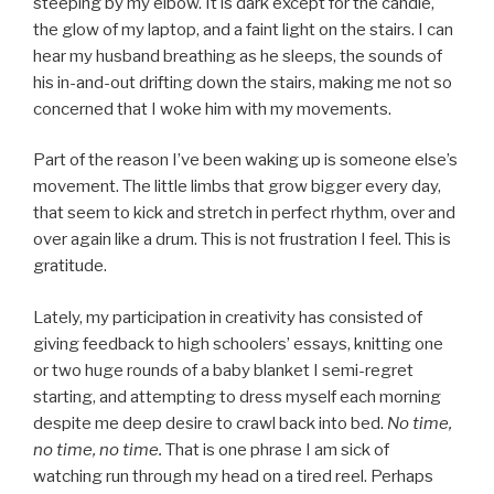
steeping by my elbow. It is dark except for the candle,
the glow of my laptop, and a faint light on the stairs. I can
hear my husband breathing as he sleeps, the sounds of
his in-and-out drifting down the stairs, making me not so
concerned that I woke him with my movements.
Part of the reason I’ve been waking up is someone else’s
movement. The little limbs that grow bigger every day,
that seem to kick and stretch in perfect rhythm, over and
over again like a drum. This is not frustration I feel. This is
gratitude.
Lately, my participation in creativity has consisted of
giving feedback to high schoolers’ essays, knitting one
or two huge rounds of a baby blanket I semi-regret
starting, and attempting to dress myself each morning
despite me deep desire to crawl back into bed.
No time,
no time, no time.
That is one phrase I am sick of
watching run through my head on a tired reel. Perhaps