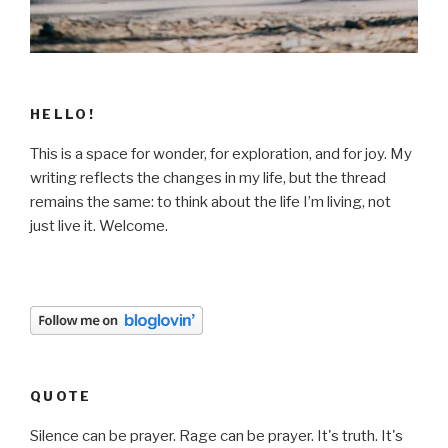
HELLO!
This is a space for wonder, for exploration, and for joy. My
writing reflects the changes in my life, but the thread
remains the same: to think about the life I’m living, not
just live it. Welcome.
QUOTE
Silence can be prayer. Rage can be prayer. It's truth. It's