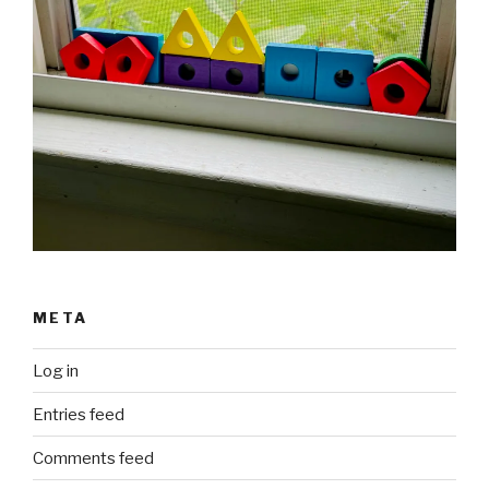
META
Log in
Entries feed
Comments feed