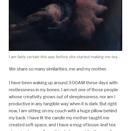
I am fairly certain this was before she started making me tea…
We share so many similarities, me and my mother.
I have been waking up around 3:00AM these days with
restlessness in my bones. I am not one of those people
whose creativity grows out of sleeplessness, nor am I
productive in any tangible way when it is dark. But right
now, I am sitting on my couch with a huge pillow behind
my back. I have lit the candle my mother taught me
created soft space, and I have a mug of loose-leaf tea