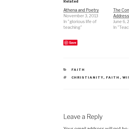
Related
Athena and Poetry
The Co
November 3, 2013
Address 
In "glorious life of
June 6, 
teaching"
In "Teac
Save
CATEGORIES
FAITH
TAGS
CHRISTIANITY
,
FAITH
,
WI
Leave a Reply
Your email address will not be