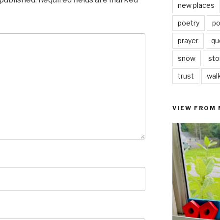
new places
poetry
po
prayer
qu
snow
sto
trust
wal
VIEW FROM