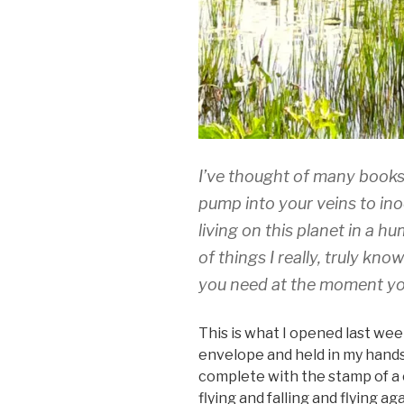
I’ve thought of many books a
pump into your veins to in
living on this planet in a 
of things I really, truly kno
you need at the moment you
This is what I opened last week
envelope and held in my hands
complete with the stamp of a
flying and falling and flying aga