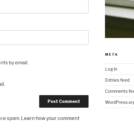
META
ts by email.
Log in
Entries feed
il.
Comments fe
WordPress.or
uce spam.
Learn how your comment