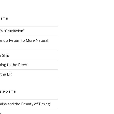
OSTS
s “Crucifixion”
and a Return to More Natural
r Ship
ing to the Bees
 the ER
E POSTS
ains and the Beauty of Timing
n