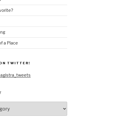
vorite?
ing
f a Place
ON TWITTER!
agistra_tweets
T