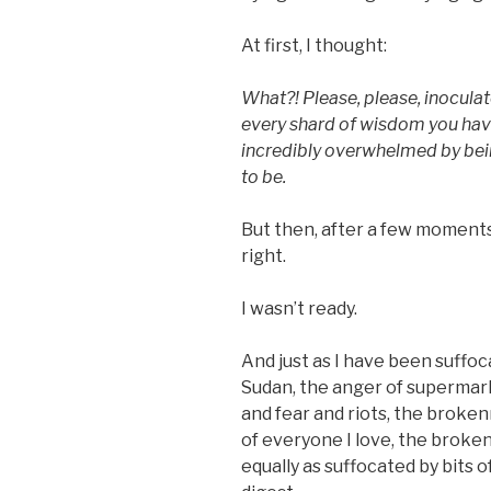
At first, I thought:
What?! Please, please, inocula
every shard of wisdom you have
incredibly overwhelmed by be
to be.
But then, after a few moments 
right.
I wasn’t ready.
And just as I have been suffoc
Sudan, the anger of supermark
and fear and riots, the broke
of everyone I love, the broken
equally as suffocated by bits o