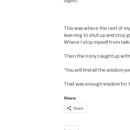
digest.
This was where the rest of my
learning to shut up and stop g
Where I stop myself from talk
Then the irony caught up with
“You will find all the wisdom 
That was enough wisdom for t
Share:
Share