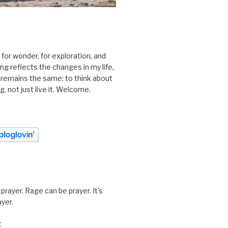
 for wonder, for exploration, and
ting reflects the changes in my life,
 remains the same: to think about
ing, not just live it. Welcome.
prayer. Rage can be prayer. It's
ayer.
t