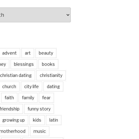
advent
art
beauty
ney
blessings
books
christian dating
christianity
church
city life
dating
faith
family
fear
friendship
funny story
growing up
kids
latin
motherhood
music