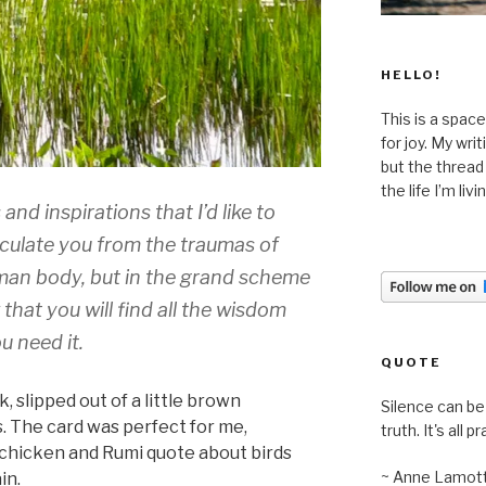
HELLO!
This is a space
for joy. My wri
but the thread
the life I’m liv
nd inspirations that I’d like to
oculate you from the traumas of
human body, but in the grand scheme
w that you will find all the wisdom
 need it.
QUOTE
, slipped out of a little brown
Silence can be 
. The card was perfect for me,
truth. It's all pr
 chicken and Rumi quote about birds
~ Anne Lamot
in.