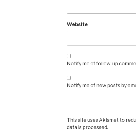
Website
Notify me of follow-up commen
Notify me of new posts by ema
This site uses Akismet to red
data is processed.