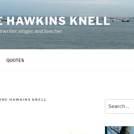
E HAWKINS KNELL
 writer, singer, and teacher
QUOTES
INE HAWKINS KNELL
Search
for: