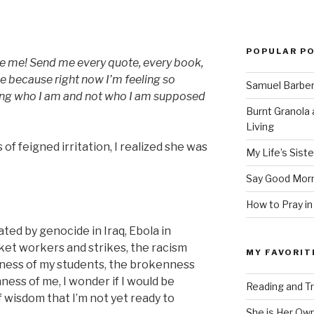
POPULAR P
te me! Send me every quote, every book,
 because right now I’m feeling so
Samuel Barber’
ing who I am and not who I am supposed
Burnt Granola 
Living
of feigned irritation, I realized she was
My Life’s Siste
Say Good Morn
How to Pray in
ated by genocide in Iraq, Ebola in
et workers and strikes, the racism
MY FAVORIT
nness of my students, the brokenness
ness of me, I wonder if I would be
Reading and Tr
f wisdom that I’m not yet ready to
She is Her Ow