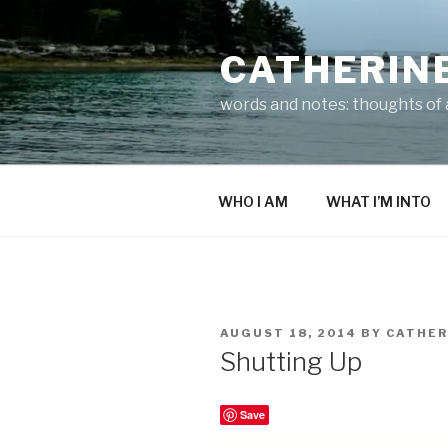
Skip
to
CATHERIN
content
words and notes: thoughts of a
WHO I AM
WHAT I’M INTO
POSTED
AUGUST 18, 2014
BY
CATHER
ON
Shutting Up
Save