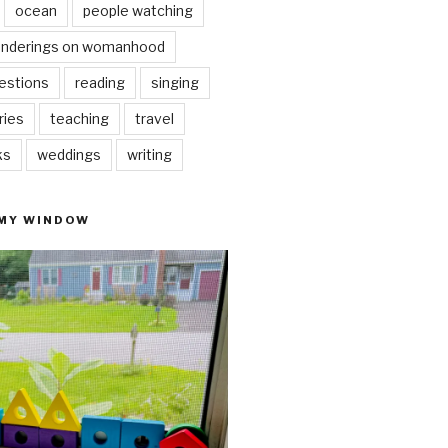
ocean
people watching
nderings on womanhood
estions
reading
singing
ries
teaching
travel
ks
weddings
writing
 MY WINDOW