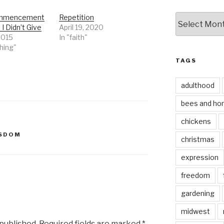
by
mmencement
Repetition
I Didn’t Give
April 19, 2020
date
2015
In "faith"
hing"
TAGS
adulthood
bees and ho
chickens
SDOM
christmas
expression
freedom
gardening
midwest
 published.
Required fields are marked
*