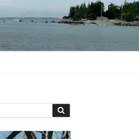
Search