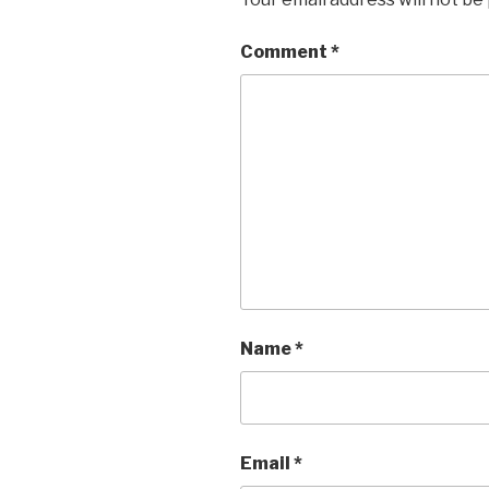
Comment
*
Name
*
Email
*