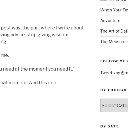
Who’s Your Fa
~ ~ ~
Adventure
 post was, the part where I write about
The Art of Dat
iving advice, stop giving wisdom.
ing.
The Measure o
 me.
FOLLOW ME 
you need at the moment you need it.”
Tweets by @m
hat moment. And this one.
BY THOUGH
by
thought
BY DATE