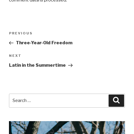
Post
Previous
PREVIOUS
navigation
Post
Three-Year-Old Freedom
Next
NEXT
Post
Latin in the Summertime
Search
Searc
for: