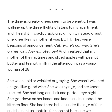
~ ~ ~
The thing is: creaky knees seem to be genetic. I was
walking up the three flights of stairs to my apartment,
and I heard it — crack, crack, crack — only, instead of just
one knee like my mother, it was BOTH. They were
beacons of announcement:
Catherine’s coming! She’s
on her way! Any minute now!
And I realized that my
mother of the naptimes and sliced apples with peanut
butter and tea with milk in the afternoon was a young
woman of 28.
She wasn’t old or wrinkled or graying. She wasn’t wizened
or aged like good wine. She was my age, and her knees
cracked. She had long dark hair and perfect eye sight.
She got down on her hands and knees and scrubbed the
kitchen floor. She had three babies under the age of four,
and she sent us upstairs for naps not because we