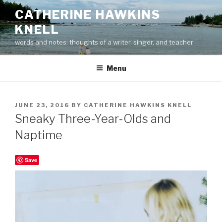
Skip
CATHERINE HAWKINS
to
KNELL
content
words and notes: thoughts of a writer, singer, and teacher
Menu
POSTED
JUNE 23, 2016
BY
CATHERINE HAWKINS KNELL
ON
Sneaky Three-Year-Olds and
Naptime
Save