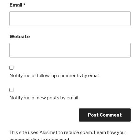
Email
*
Website
Notify me of follow-up comments by email.
Notify me of new posts by email.
This site uses Akismet to reduce spam.
Learn how your
comment data is processed.