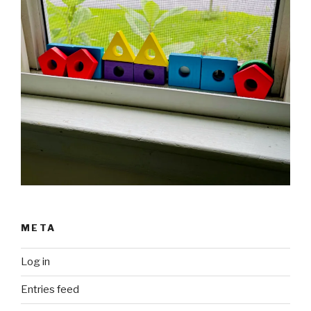
META
Log in
Entries feed