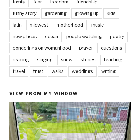
family
fear
freedom
friendship
funny story
gardening
growing up
kids
latin
midwest
motherhood
music
new places
ocean
people watching
poetry
ponderings on womanhood
prayer
questions
reading
singing
snow
stories
teaching
travel
trust
walks
weddings
writing
VIEW FROM MY WINDOW