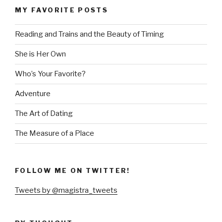
MY FAVORITE POSTS
Reading and Trains and the Beauty of Timing
She is Her Own
Who’s Your Favorite?
Adventure
The Art of Dating
The Measure of a Place
FOLLOW ME ON TWITTER!
Tweets by @magistra_tweets