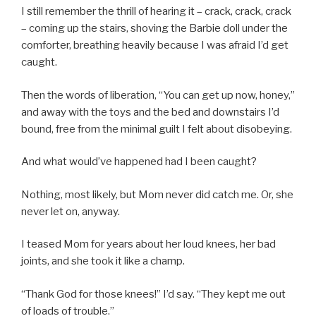
I still remember the thrill of hearing it – crack, crack, crack
– coming up the stairs, shoving the Barbie doll under the
comforter, breathing heavily because I was afraid I’d get
caught.
Then the words of liberation, “You can get up now, honey,”
and away with the toys and the bed and downstairs I’d
bound, free from the minimal guilt I felt about disobeying.
And what would’ve happened had I been caught?
Nothing, most likely, but Mom never did catch me. Or, she
never let on, anyway.
I teased Mom for years about her loud knees, her bad
joints, and she took it like a champ.
“Thank God for those knees!” I’d say. “They kept me out
of loads of trouble.”