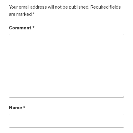
Your email address will not be published.
Required fields
are marked
*
Comment
*
Name
*