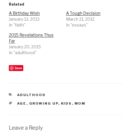
Related
A Birthday Wish
A Tough Decision
January 13, 2013
March 21, 2012
In "faith"
In "essays"
2015 Revelations Thus
Far
January 20, 2015
In "adulthood"
Save
CATEGORIES
ADULTHOOD
TAGS
AGE
,
GROWING UP
,
KIDS
,
MOM
Leave a Reply