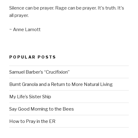
Silence can be prayer. Rage can be prayer. It's truth. It's
all prayer.
~ Anne Lamott
POPULAR POSTS
Samuel Barber’s “Crucifixion”
Burnt Granola and a Return to More Natural Living
My Life’s Sister Ship
Say Good Morning to the Bees
How to Pray in the ER