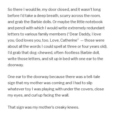
So there I would lie, my door closed, and it wasn’t long
before I’d take a deep breath, scurry across the room,
and grab the Barbie dolls. Or maybe the little notebook
and pencil with which I would write extremely redundant
letters to various family members (“Dear Daddy, I love
you. God loves you, too. Love, Catherine” — those were
about all the words I could spell at three or four years old).
I’d grab that dog-chewed, often-footless Barbie doll,
write those letters, and sit up in bed with one ear to the
doorway.
One ear to the doorway because there was a tell-tale
sign that my mother was coming and I had to slip
whatever toy I was playing with under the covers, close
my eyes, and curl up facing the wall.
That sign was my mother’s creaky knees.