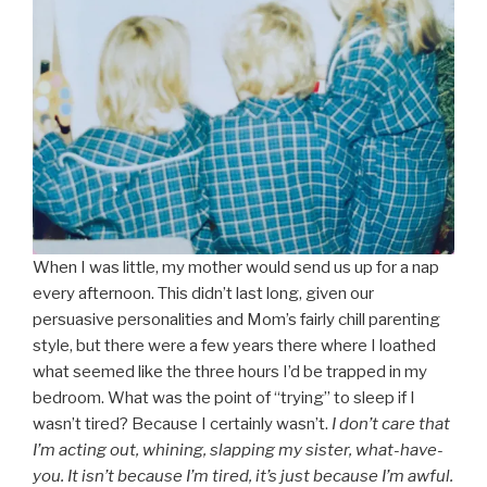
When I was little, my mother would send us up for a nap
every afternoon. This didn’t last long, given our
persuasive personalities and Mom’s fairly chill parenting
style, but there were a few years there where I loathed
what seemed like the three hours I’d be trapped in my
bedroom. What was the point of “trying” to sleep if I
wasn’t tired? Because I certainly wasn’t.
I don’t care that
I’m acting out, whining, slapping my sister, what-have-
you. It isn’t because I’m tired, it’s just because I’m awful.