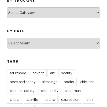
BY THOUGHT
by
thought
BY DATE
by
date
TAGS
adulthood
advent
art
beauty
bees and honey
blessings
books
chickens
christian dating
christianity
christmas
church
city life
dating
expression
faith