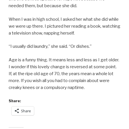
needed them, but because she did.
When I was in high school, I asked her what she did while
we were up there. I pictured her reading a book, watching
a television show, napping herself.
“I usually did laundry,” she said. “Or dishes.”
Age is a funny thing. It means less and less as I get older.
I wonder if this lovely change is reversed at some point.
If, at the ripe old age of 70, the years mean a whole lot
more. If you wish all you had to complain about were
creaky knees or a compulsory naptime.
Share:
Share