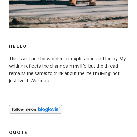
HELLO!
This is a space for wonder, for exploration, and for joy. My
writing reflects the changes in my life, but the thread
remains the same: to think about the life I’m living, not
just live it. Welcome.
QUOTE