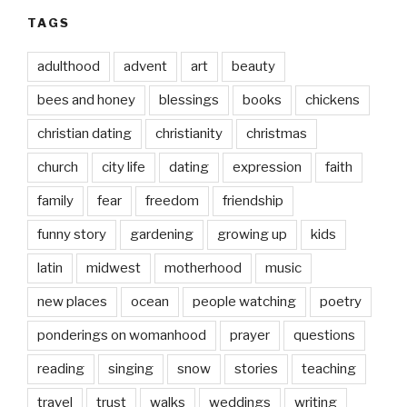
TAGS
adulthood
advent
art
beauty
bees and honey
blessings
books
chickens
christian dating
christianity
christmas
church
city life
dating
expression
faith
family
fear
freedom
friendship
funny story
gardening
growing up
kids
latin
midwest
motherhood
music
new places
ocean
people watching
poetry
ponderings on womanhood
prayer
questions
reading
singing
snow
stories
teaching
travel
trust
walks
weddings
writing