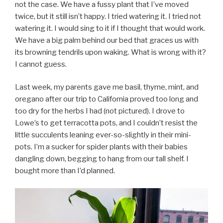
not the case. We have a fussy plant that I’ve moved
twice, but it still isn’t happy. I tried watering it. I tried not
watering it. I would sing to it if I thought that would work.
We have a big palm behind our bed that graces us with
its browning tendrils upon waking. What is wrong with it?
I cannot guess.
Last week, my parents gave me basil, thyme, mint, and
oregano after our trip to California proved too long and
too dry for the herbs I had (not pictured). I drove to
Lowe’s to get terracotta pots, and I couldn’t resist the
little succulents leaning ever-so-slightly in their mini-
pots. I’m a sucker for spider plants with their babies
dangling down, begging to hang from our tall shelf. I
bought more than I’d planned.