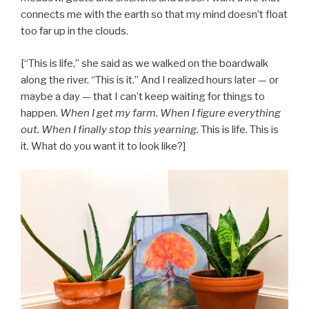
connects me with the earth so that my mind doesn’t float
too far up in the clouds.
[“This is life,” she said as we walked on the boardwalk
along the river. “This is it.” And I realized hours later — or
maybe a day — that I can’t keep waiting for things to
happen.
When I get my farm. When I figure everything
out. When I finally stop this yearning.
This is life. This is
it. What do you want it to look like?]