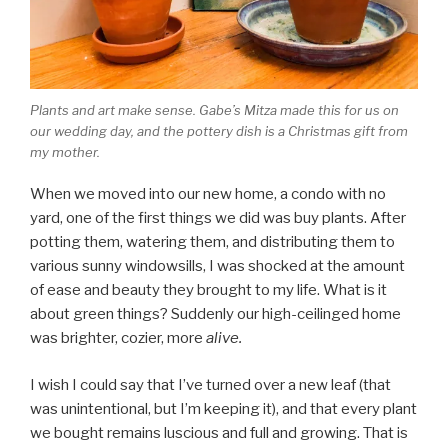
Plants and art make sense. Gabe’s Mitza made this for us on
our wedding day, and the pottery dish is a Christmas gift from
my mother.
When we moved into our new home, a condo with no
yard, one of the first things we did was buy plants. After
potting them, watering them, and distributing them to
various sunny windowsills, I was shocked at the amount
of ease and beauty they brought to my life. What is it
about green things? Suddenly our high-ceilinged home
was brighter, cozier, more
alive.
I wish I could say that I’ve turned over a new leaf (that
was unintentional, but I’m keeping it), and that every plant
we bought remains luscious and full and growing. That is