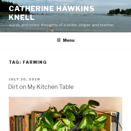
Skip
CATHERINE HAWKINS
to
KNELL
content
words and notes: thoughts of a writer, singer, and teacher
Menu
TAG:
FARMING
POSTED
JULY 30, 2018
ON
Dirt on My Kitchen Table