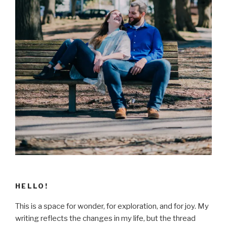
HELLO!
This is a space for wonder, for exploration, and for joy. My
writing reflects the changes in my life, but the thread