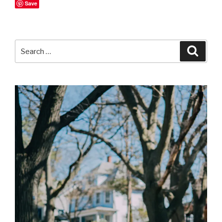
Save
Search
Searc
for: