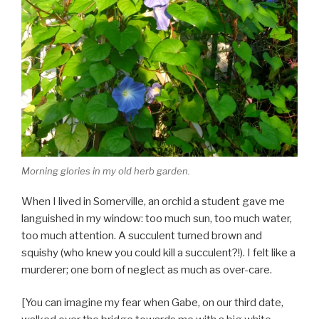
Morning glories in my old herb garden.
When I lived in Somerville, an orchid a student gave me
languished in my window: too much sun, too much water,
too much attention. A succulent turned brown and
squishy (who knew you could kill a succulent?!). I felt like a
murderer; one born of neglect as much as over-care.
[You can imagine my fear when Gabe, on our third date,