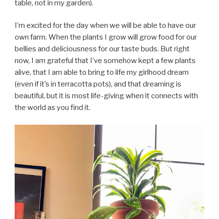
table, not in my garden).
I’m excited for the day when we will be able to have our
own farm. When the plants I grow will grow food for our
bellies and deliciousness for our taste buds. But right
now, I am grateful that I’ve somehow kept a few plants
alive, that I am able to bring to life my girlhood dream
(even if it’s in terracotta pots), and that dreaming is
beautiful, but it is most life-giving when it connects with
the world as you find it.