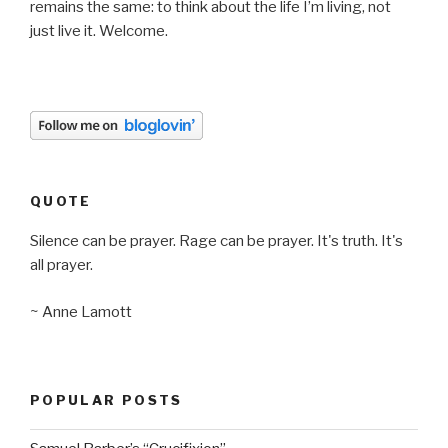
remains the same: to think about the life I’m living, not
just live it. Welcome.
QUOTE
Silence can be prayer. Rage can be prayer. It's truth. It's
all prayer.
~ Anne Lamott
POPULAR POSTS