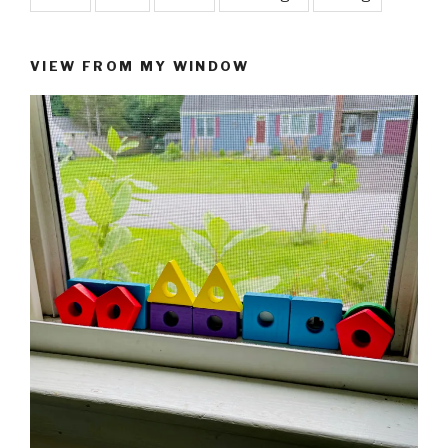
VIEW FROM MY WINDOW