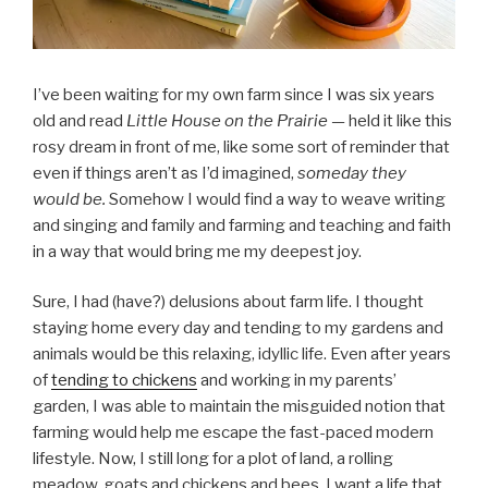
I’ve been waiting for my own farm since I was six years
old and read
Little House on the Prairie —
held it like this
rosy dream in front of me, like some sort of reminder that
even if things aren’t as I’d imagined,
someday they
would be.
Somehow I would find a way to weave writing
and singing and family and farming and teaching and faith
in a way that would bring me my deepest joy.
Sure, I had (have?) delusions about farm life. I thought
staying home every day and tending to my gardens and
animals would be this relaxing, idyllic life. Even after years
of
tending to chickens
and working in my parents’
garden, I was able to maintain the misguided notion that
farming would help me escape the fast-paced modern
lifestyle. Now, I still long for a plot of land, a rolling
meadow, goats and chickens and bees. I want a life that