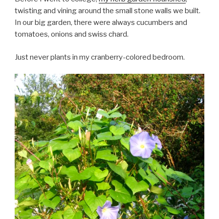
twisting and vining around the small stone walls we built.
In our big garden, there were always cucumbers and
tomatoes, onions and swiss chard.
Just never plants in my cranberry-colored bedroom.