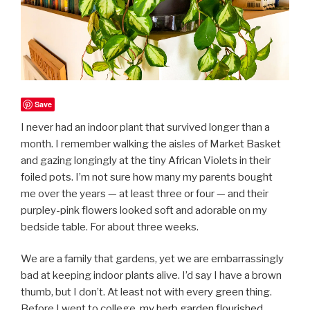
Save
I never had an indoor plant that survived longer than a
month. I remember walking the aisles of Market Basket
and gazing longingly at the tiny African Violets in their
foiled pots. I’m not sure how many my parents bought
me over the years — at least three or four — and their
purpley-pink flowers looked soft and adorable on my
bedside table. For about three weeks.
We are a family that gardens, yet we are embarrassingly
bad at keeping indoor plants alive. I’d say I have a brown
thumb, but I don’t. At least not with every green thing.
Before I went to college,
my herb garden flourished
,