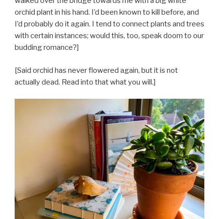
walked over the bridge towards me with a big white
orchid plant in his hand. I’d been known to kill before, and
I’d probably do it again. I tend to connect plants and trees
with certain instances; would this, too, speak doom to our
budding romance?]
[Said orchid has never flowered again, but it is not
actually dead. Read into that what you will.]