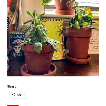
Share:
Share