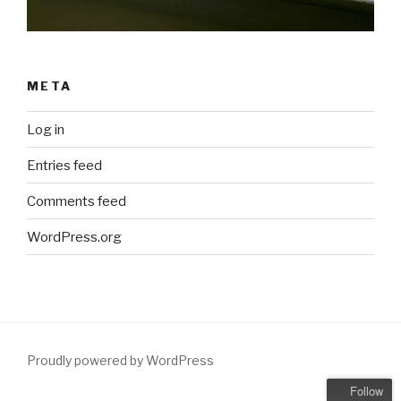
META
Log in
Entries feed
Comments feed
WordPress.org
Proudly powered by WordPress
Follow