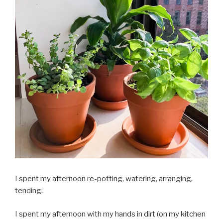
I spent my afternoon re-potting, watering, arranging,
tending.
I spent my afternoon with my hands in dirt (on my kitchen