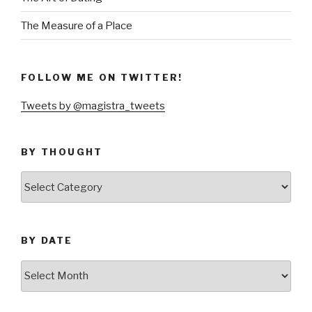
The Measure of a Place
FOLLOW ME ON TWITTER!
Tweets by @magistra_tweets
BY THOUGHT
by
thought
BY DATE
by
date