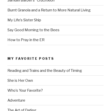
Samuel Barber’s “Crucifixion”
Burnt Granola and a Return to More Natural Living
My Life’s Sister Ship
Say Good Morning to the Bees
How to Pray in the ER
MY FAVORITE POSTS
Reading and Trains and the Beauty of Timing
She is Her Own
Who’s Your Favorite?
Adventure
The Art of Dating